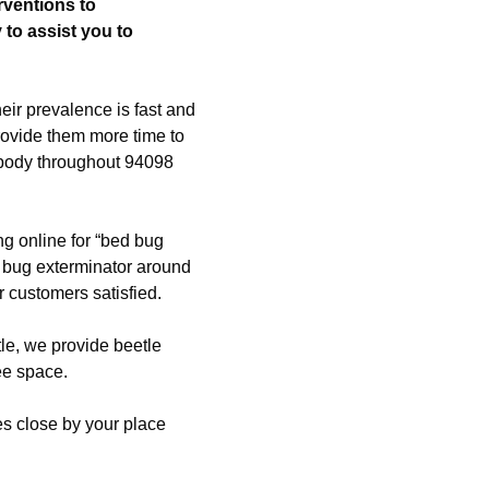
rventions to
 to assist you to
eir prevalence is fast and
rovide them more time to
rybody throughout 94098
ng online for “bed bug
 bug exterminator around
 customers satisfied.
etle, we provide beetle
ree space.
ees close by your place