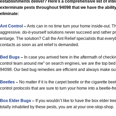
establishments deliver? Here’s a comprehensive list of inte
exterminate pests throughout 94098 that we have the ability
eliminate:
Ant Control
–
Ants can in no time turn your home inside-out. Th
aggressive. do-it-yourself solutions never succeed and rather p
enlarge. The solution? Call the Ant Relief specialists that eve
contacts as soon as ant relief is demanded.
Bed Bugs
–
In case you arrived here in the aftermath of checki
control team around me” on search engines, we are the top bed
94098. Our bed bug remedies are efficient and always make our
Beetles
–
No matter if it is the carpet beetle or the cigarette be
control protocols that are sure to turn your home into a beetle-f
Box Elder Bugs
–
If you wouldn’t like to have the box elder tr
totally inhabited by these pests, you are at your one-stop-shop.