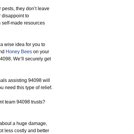
 pests, they don’t leave
r disappoint to
n self-made resources
 a wise idea for you to
and
Honey Bees
on your
4098. We’ll securely get
ls assisting 94098 will
need this type of relief.
t team 94098 trusts?
g about a huge damage,
ot less costly and better