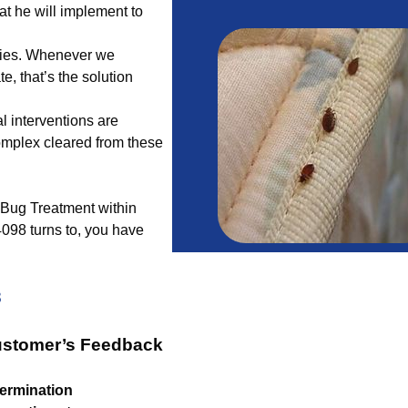
at he will implement to
edies. Whenever we
te, that’s the solution
l interventions are
complex cleared from these
ng Bug Treatment within
098 turns to, you have
3
ustomer’s Feedback
ermination