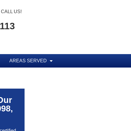
CALL US!
1113
AREAS SERVED
Our
098,
ertified