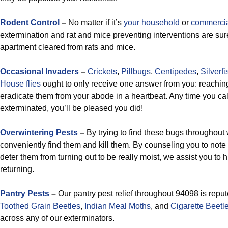
Rodent Control
–
No matter if it’s
your household
or
commerci
extermination and rat and mice preventing interventions are sure
apartment cleared from rats and mice.
Occasional Invaders
–
Crickets
,
Pillbugs
,
Centipedes
,
Silverfi
House flies
ought to only receive one answer from you: reaching 
eradicate them from your abode in a heartbeat. Any time you cal
exterminated, you’ll be pleased you did!
Overwintering Pests
–
By trying to find these bugs throughout
conveniently find them and kill them. By counseling you to not
deter them from turning out to be really moist, we assist you to 
returning.
Pantry Pests
–
Our pantry pest relief throughout 94098 is repu
Toothed Grain Beetles
,
Indian Meal Moths
, and
Cigarette Beetl
across any of our exterminators.