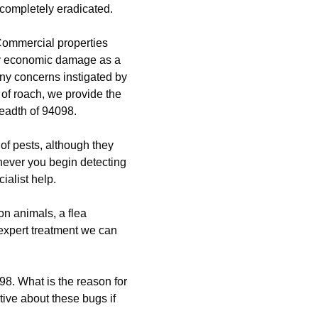
 completely eradicated.
Commercial properties
ly economic damage as a
any concerns instigated by
 of roach, we provide the
readth of 94098.
of pests, although they
never you begin detecting
ialist help.
n animals, a flea
 expert treatment we can
98. What is the reason for
tive about these bugs if