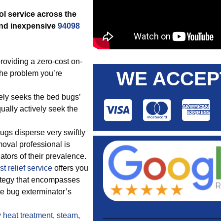
ol service across the
and inexpensive
94098
roviding a zero-cost on-
WE ACCEP
the problem you’re
vely seeks the bed bugs’
ually actively seek the
ugs disperse very swiftly
oval professional is
cators of their prevalence.
t relief service
offers you
rategy that encompasses
e bug exterminator’s
y
heat treatment
,
steam
,