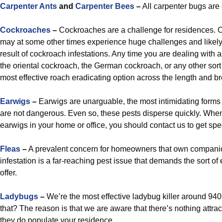
Carpenter Ants
and
Carpenter Bees
–
All carpenter bugs are
Cockroaches
–
Cockroaches are a challenge for residences. 
may at some other times experience huge challenges and like
result of cockroach infestations. Any time you are dealing with 
the oriental cockroach, the German cockroach, or any other sort
most effective roach eradicating option across the length and b
Earwigs
–
Earwigs are unarguable, the most intimidating forms 
are not dangerous. Even so, these pests disperse quickly. Whe
earwigs in your home or office, you should contact us to get spec
Fleas
–
A prevalent concern for homeowners that own companio
infestation is a far-reaching pest issue that demands the sort of
offer.
Ladybugs
–
We’re the most effective ladybug killer around 940
that? The reason is that we are aware that there’s nothing attrac
they do populate your residence.