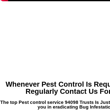
Whenever Pest Control Is Requ
Regularly Contact Us Fo
The top Pest control service 94098 Trusts Is Just
you in eradicating Bug Infestati