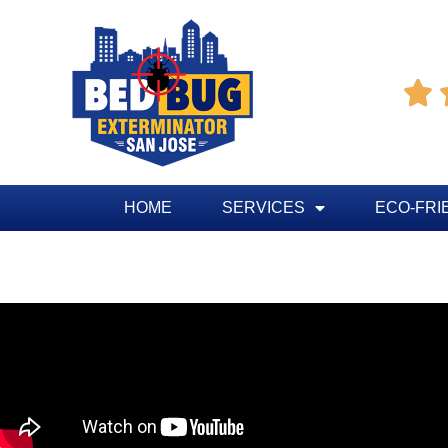

HOME
SERVICES
ECO-FRI