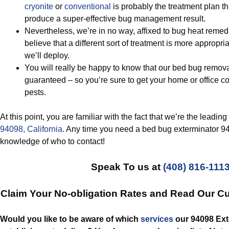
cryonite
or
conventional
is probably the treatment plan th
produce a super-effective bug management result.
Nevertheless, we’re in no way, affixed to bug heat rem
believe that a different sort of treatment is more appropria
we’ll deploy.
You will really be happy to know that our bed bug remova
guaranteed – so you’re sure to get your home or office 
pests.
At this point, you are familiar with the fact that we’re the leadi
94098, California
. Any time you need a bed bug exterminator 94
knowledge of who to contact!
Speak To us at
(408) 816-111
Claim Your No-obligation Rates and Read Our C
Would you like to be aware of which
services
our 94098 Ext