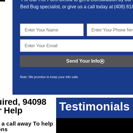
Bed Bug specialist, or give us a call today at
(408) 81
Send Your Info
Note: We promise to keep your info safe.
ired, 94098
Testimonials
r Help
 a call away To help
ons