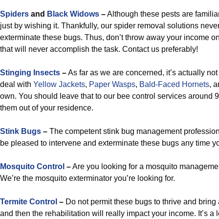
Spiders
and
Black Widows
–
Although these pests are familiar
just by wishing it. Thankfully, our spider removal solutions neve
exterminate these bugs. Thus, don’t throw away your income o
that will never accomplish the task. Contact us preferably!
Stinging Insects
–
As far as we are concerned, it’s actually not
deal with
Yellow Jackets
,
Paper Wasps
,
Bald-Faced Hornets
, 
own. You should leave that to our bee control services around 9
them out of your residence.
Stink Bugs
–
The competent stink bug management professiona
be pleased to intervene and exterminate these bugs any time you 
Mosquito Control
–
Are you looking for a mosquito managemen
We’re the mosquito exterminator you’re looking for.
Termite Control
–
Do not permit these bugs to thrive and brin
and then the rehabilitation will really impact your income. It’s a l