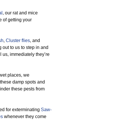
al
, our rat and mice
 of getting your
sh
,
Cluster flies
, and
out to us to step in and
l us, immediately they’re
 wet places, we
e these damp spots and
hinder these pests from
ted for exterminating
Saw-
es
whenever they come