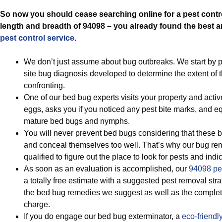
So now you should cease searching online for a pest contr
length and breadth of 94098 – you already found the best 
pest control service
.
We don’t just assume about bug outbreaks. We start by p
site bug diagnosis developed to determine the extent of 
confronting.
One of our bed bug experts visits your property and acti
eggs, asks you if you noticed any pest bite marks, and eq
mature bed bugs and nymphs.
You will never prevent bed bugs considering that these b
and conceal themselves too well. That’s why our bug rem
qualified to figure out the place to look for pests and indi
As soon as an evaluation is accomplished, our
94098 pes
a totally free estimate with a suggested pest removal st
the bed bug remedies we suggest as well as the complet
charge.
If you do engage our bed bug exterminator, a
eco-friendl