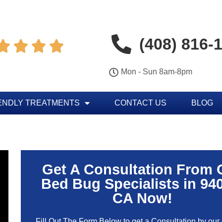
(408) 816-




Mon - Sun 8am-8pm
ENDLY TREATMENTS
CONTACT US
BLOG
Get A Consultation From 
Bed Bug Specialists in 94
CA Now!
Fill Out The Form Below to get a Consultation by our c