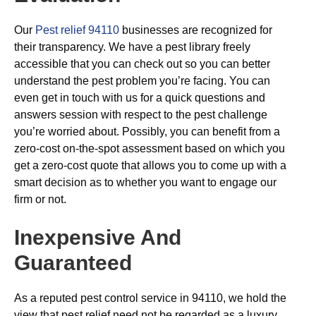
Our
Pest relief 94110
businesses are recognized for
their transparency. We have a pest library freely
accessible that you can check out so you can better
understand the pest problem you’re facing. You can
even get in touch with us for a quick questions and
answers session with respect to the pest challenge
you’re worried about. Possibly, you can benefit from a
zero-cost on-the-spot assessment based on which you
get a zero-cost quote that allows you to come up with a
smart decision as to whether you want to engage our
firm or not.
Inexpensive And
Guaranteed
As a reputed pest control service in 94110, we hold the
view that pest relief need not be regarded as a luxury.