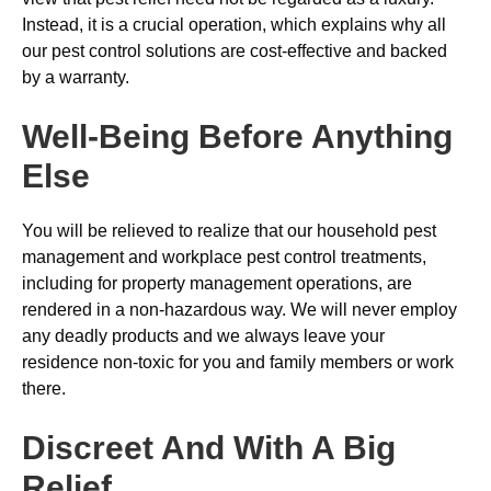
Instead, it is a crucial operation, which explains why all
our pest control solutions are cost-effective and backed
by a warranty.
Well-Being Before Anything
Else
You will be relieved to realize that our household pest
management and workplace pest control treatments,
including for property management operations, are
rendered in a non-hazardous way. We will never employ
any deadly products and we always leave your
residence non-toxic for you and family members or work
there.
Discreet And With A Big
Relief