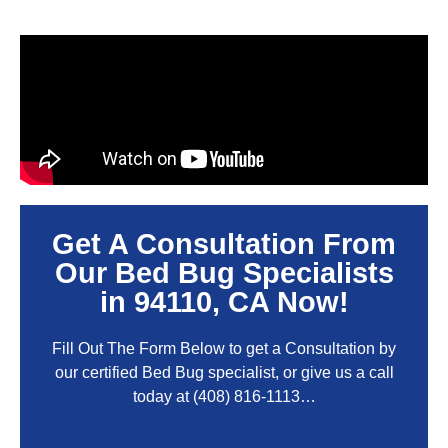
Get A Consultation From
Our Bed Bug Specialists
in 94110, CA Now!
Fill Out The Form Below to get a Consultation by
our certified Bed Bug specialist, or give us a call
today at
(408) 816-1113
…