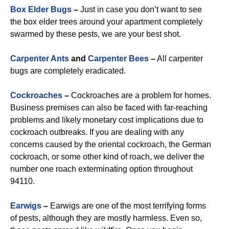
Box Elder Bugs
–
Just in case you don’t want to see
the box elder trees around your apartment completely
swarmed by these pests, we are your best shot.
Carpenter Ants
and
Carpenter Bees
–
All carpenter
bugs are completely eradicated.
Cockroaches
–
Cockroaches are a problem for homes.
Business premises can also be faced with far-reaching
problems and likely monetary cost implications due to
cockroach outbreaks. If you are dealing with any
concerns caused by the oriental cockroach, the German
cockroach, or some other kind of roach, we deliver the
number one roach exterminating option throughout
94110.
Earwigs
–
Earwigs are one of the most terrifying forms
of pests, although they are mostly harmless. Even so,