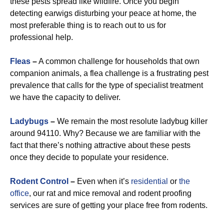
these pests spread like wildfire. Once you begin
detecting earwigs disturbing your peace at home, the
most preferable thing is to reach out to us for
professional help.
Fleas
–
A common challenge for households that own
companion animals, a flea challenge is a frustrating pest
prevalence that calls for the type of specialist treatment
we have the capacity to deliver.
Ladybugs
–
We remain the most resolute ladybug killer
around 94110. Why? Because we are familiar with the
fact that there’s nothing attractive about these pests
once they decide to populate your residence.
Rodent Control
–
Even when it’s
residential
or
the
office
, our rat and mice removal and rodent proofing
services are sure of getting your place free from rodents.