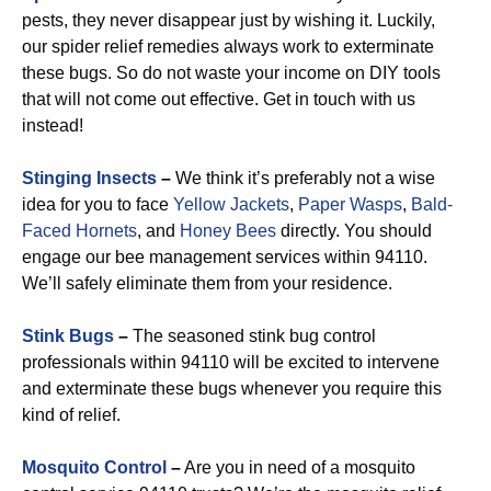
pests, they never disappear just by wishing it. Luckily,
our spider relief remedies always work to exterminate
these bugs. So do not waste your income on DIY tools
that will not come out effective. Get in touch with us
instead!
Stinging Insects
–
We think it’s preferably not a wise
idea for you to face
Yellow Jackets
,
Paper Wasps
,
Bald-
Faced Hornets
, and
Honey Bees
directly. You should
engage our bee management services within 94110.
We’ll safely eliminate them from your residence.
Stink Bugs
–
The seasoned stink bug control
professionals within 94110 will be excited to intervene
and exterminate these bugs whenever you require this
kind of relief.
Mosquito Control
–
Are you in need of a mosquito