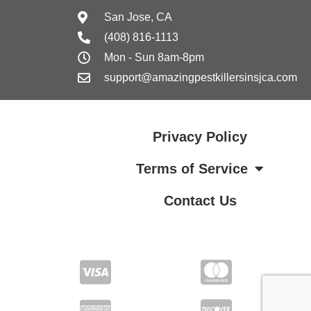
San Jose, CA
(408) 816-1113
Mon - Sun 8am-8pm
support@amazingpestkillersinsjca.com
Privacy Policy
Terms of Service
Contact Us
Terms of Service
Contact Us
Privacy Policy