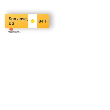
San Jose,
84
°F
US