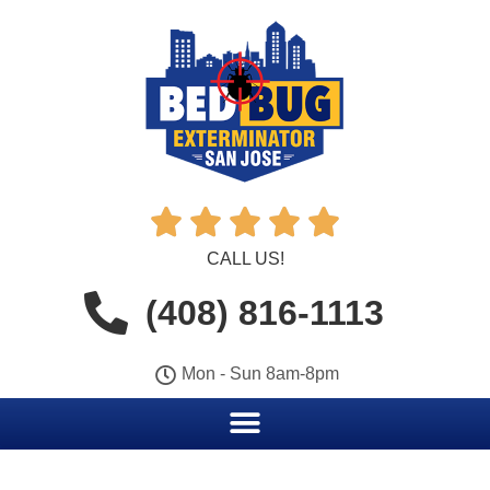





CALL US!
(408) 816-1113
Mon - Sun 8am-8pm