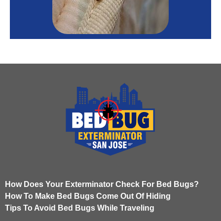
How Does Your Exterminator Check For Bed Bugs?
How To Make Bed Bugs Come Out Of Hiding
Tips To Avoid Bed Bugs While Traveling