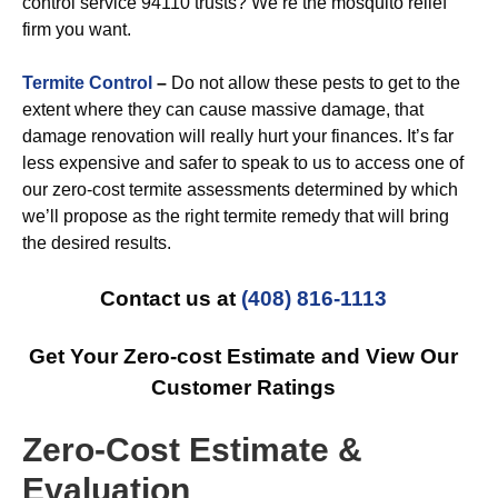
control service 94110 trusts? We’re the mosquito relief
firm you want.
Termite Control
–
Do not allow these pests to get to the
extent where they can cause massive damage, that
damage renovation will really hurt your finances. It’s far
less expensive and safer to speak to us to access one of
our zero-cost termite assessments determined by which
we’ll propose as the right termite remedy that will bring
the desired results.
Contact us at
(408) 816-1113
Get Your Zero-cost Estimate and View Our
Customer Ratings
Zero-Cost Estimate &
Evaluation