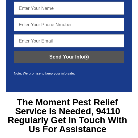
Send Your Info
Note: We promise to keep your info safe.
The Moment Pest Relief
Service Is Needed, 94110
Regularly Get In Touch With
Us For Assistance