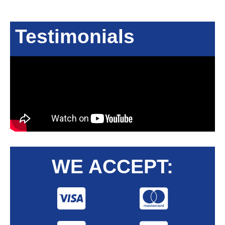
Testimonials
WE ACCEPT: