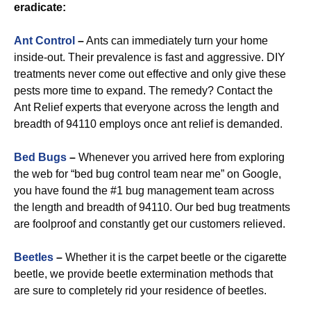
eradicate:
Ant Control
–
Ants can immediately turn your home
inside-out. Their prevalence is fast and aggressive. DIY
treatments never come out effective and only give these
pests more time to expand. The remedy? Contact the
Ant Relief experts that everyone across the length and
breadth of 94110 employs once ant relief is demanded.
Bed Bugs
–
Whenever you arrived here from exploring
the web for “bed bug control team near me” on Google,
you have found the #1 bug management team across
the length and breadth of 94110. Our bed bug treatments
are foolproof and constantly get our customers relieved.
Beetles
–
Whether it is the carpet beetle or the cigarette
beetle, we provide beetle extermination methods that
are sure to completely rid your residence of beetles.