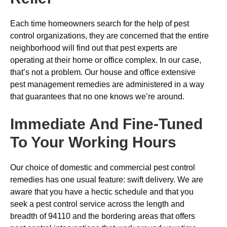
Each time homeowners search for the help of pest
control organizations, they are concerned that the entire
neighborhood will find out that pest experts are
operating at their home or office complex. In our case,
that’s not a problem. Our house and office extensive
pest management remedies are administered in a way
that guarantees that no one knows we’re around.
Immediate And Fine-Tuned
To Your Working Hours
Our choice of domestic and commercial pest control
remedies has one usual feature: swift delivery. We are
aware that you have a hectic schedule and that you
seek a pest control service across the length and
breadth of 94110 and the bordering areas that offers