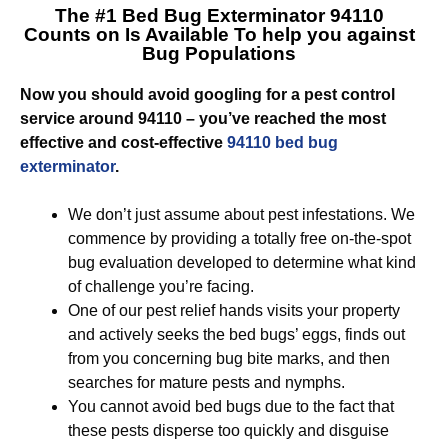
The #1 Bed Bug Exterminator 94110
Counts on Is Available To help you against
Bug Populations
Now you should avoid googling for a pest control
service around 94110 – you’ve reached the most
effective and cost-effective
94110 bed bug
exterminator
.
We don’t just assume about pest infestations. We
commence by providing a totally free on-the-spot
bug evaluation developed to determine what kind
of challenge you’re facing.
One of our pest relief hands visits your property
and actively seeks the bed bugs’ eggs, finds out
from you concerning bug bite marks, and then
searches for mature pests and nymphs.
You cannot avoid bed bugs due to the fact that
these pests disperse too quickly and disguise