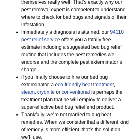
themselves really well. That’s exactly why our
pest removal expert is competent to understand
where to check for bed bugs and signals of their
infestation.
Immediately a diagnosis is attained, our
94110
pest relief service
offers you a totally free
estimate including a suggested bed bug relief
routine that includes the pest remedies we
endorse and the complete pest exterminator’s
charge.
If you finally choose to hire our bed bug
exterminator, a
eco-friendly
heat treatment
,
steam
,
cryonite
or
conventional
is perhaps the
treatment plan that he will employ to deliver a
super-effective bed bug relief end product.
Thankfully, we’re not married to bug heat
remedies. When we consider that a different kind
of remedy is more efficient, that’s the solution
we’ll use.