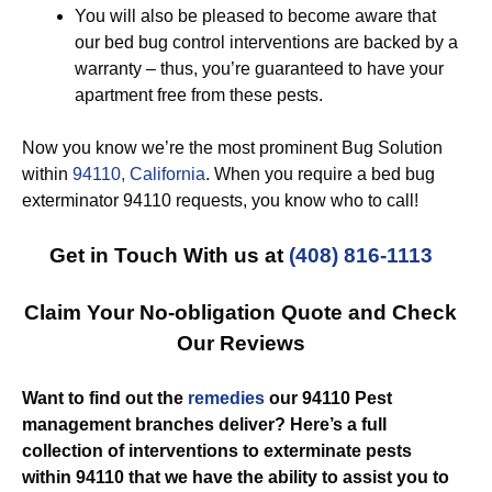
You will also be pleased to become aware that
our bed bug control interventions are backed by a
warranty – thus, you’re guaranteed to have your
apartment free from these pests.
Now you know we’re the most prominent Bug Solution
within
94110, California
. When you require a bed bug
exterminator 94110 requests, you know who to call!
Get in Touch With us at
(408) 816-1113
Claim Your No-obligation Quote and Check
Our Reviews
Want to find out the
remedies
our 94110 Pest
management branches deliver? Here’s a full
collection of interventions to exterminate pests
within 94110 that we have the ability to assist you to