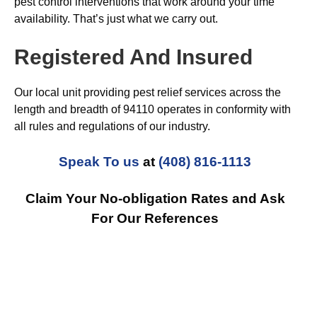
pest control interventions that work around your time
availability. That’s just what we carry out.
Registered And Insured
Our local unit providing pest relief services across the
length and breadth of 94110 operates in conformity with
all rules and regulations of our industry.
Speak To us
at
(408) 816-1113
Claim Your No-obligation Rates and Ask
For Our References