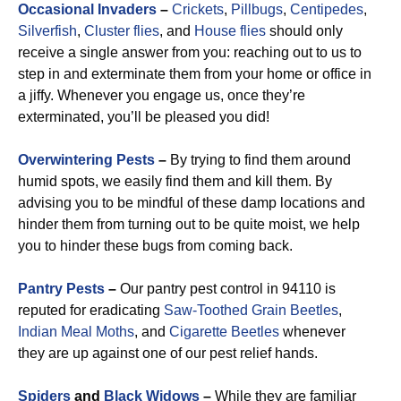
Occasional Invaders
–
Crickets
,
Pillbugs
,
Centipedes
,
Silverfish
,
Cluster flies
, and
House flies
should only
receive a single answer from you: reaching out to us to
step in and exterminate them from your home or office in
a jiffy. Whenever you engage us, once they’re
exterminated, you’ll be pleased you did!
Overwintering Pests
–
By trying to find them around
humid spots, we easily find them and kill them. By
advising you to be mindful of these damp locations and
hinder them from turning out to be quite moist, we help
you to hinder these bugs from coming back.
Pantry Pests
–
Our pantry pest control in 94110 is
reputed for eradicating
Saw-Toothed Grain Beetles
,
Indian Meal Moths
, and
Cigarette Beetles
whenever
they are up against one of our pest relief hands.
Spiders
and
Black Widows
–
While they are familiar