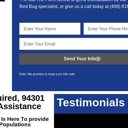
Bed Bug specialist, or give us a call today at
(408) 81
Send Your Info
Note: We promise to keep your info safe.
ired, 94301
Testimonials
Assistance
Is Here To provide
 Populations