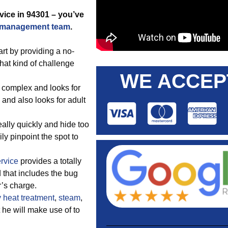
vice in 94301 – you’ve
 management team
.
t by providing a no-
hat kind of challenge
WE ACCEP
 complex and looks for
 and also looks for adult
ally quickly and hide too
ily pinpoint the spot to
ervice
provides a totally
 that includes the bug
’s charge.
y
heat treatment
,
steam
,
t he will make use of to