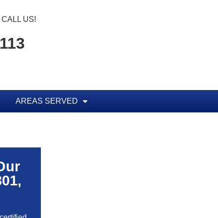
CALL US!
1113
AREAS SERVED
Our
301,
ertified