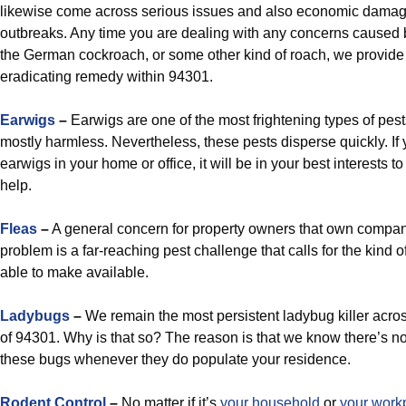
likewise come across serious issues and also economic damag
outbreaks. Any time you are dealing with any concerns caused b
the German cockroach, or some other kind of roach, we provid
eradicating remedy within 94301.
Earwigs
–
Earwigs are one of the most frightening types of pest
mostly harmless. Nevertheless, these pests disperse quickly. If 
earwigs in your home or office, it will be in your best interests to
help.
Fleas
–
A general concern for property owners that own compan
problem is a far-reaching pest challenge that calls for the kind o
able to make available.
Ladybugs
–
We remain the most persistent ladybug killer acro
of 94301. Why is that so? The reason is that we know there’s n
these bugs whenever they do populate your residence.
Rodent Control
–
No matter if it’s
your household
or
your work