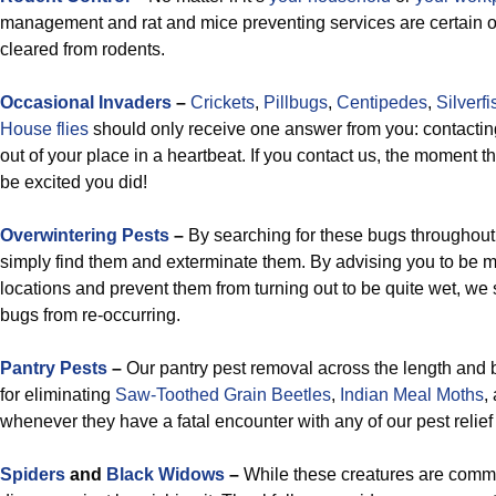
management and rat and mice preventing services are certain o
cleared from rodents.
Occasional Invaders
–
Crickets
,
Pillbugs
,
Centipedes
,
Silverfi
House flies
should only receive one answer from you: contactin
out of your place in a heartbeat. If you contact us, the moment th
be excited you did!
Overwintering Pests
–
By searching for these bugs throughout
simply find them and exterminate them. By advising you to be m
locations and prevent them from turning out to be quite wet, we 
bugs from re-occurring.
Pantry Pests
–
Our pantry pest removal across the length and 
for eliminating
Saw-Toothed Grain Beetles
,
Indian Meal Moths
,
whenever they have a fatal encounter with any of our pest relief
Spiders
and
Black Widows
–
While these creatures are commo