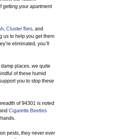
f getting your apartment
sh
,
Cluster flies
, and
g us to help you get them
ey’re eliminated, you’ll
 damp places, we quite
indful of these humid
support you to stop these
breadth of 94301 is noted
 and
Cigarette Beetles
 hands.
n pests, they never ever