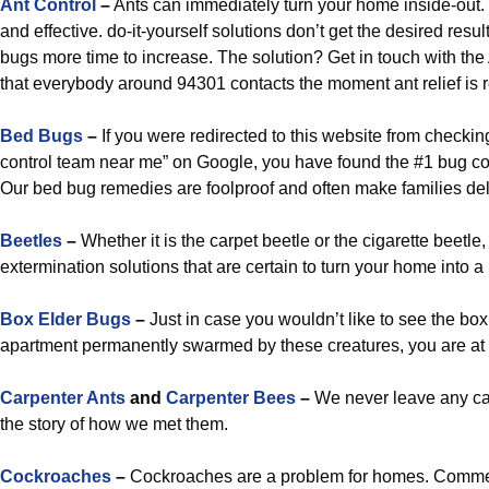
Ant Control
–
Ants can immediately turn your home inside-out. 
and effective. do-it-yourself solutions don’t get the desired resu
bugs more time to increase. The solution? Get in touch with the 
that everybody around 94301 contacts the moment ant relief is 
Bed Bugs
–
If you were redirected to this website from checkin
control team near me” on Google, you have found the #1 bug con
Our bed bug remedies are foolproof and often make families del
Beetles
–
Whether it is the carpet beetle or the cigarette beetle
extermination solutions that are certain to turn your home into a
Box Elder Bugs
–
Just in case you wouldn’t like to see the box
apartment permanently swarmed by these creatures, you are at
Carpenter Ants
and
Carpenter Bees
–
We never leave any carp
the story of how we met them.
Cockroaches
–
Cockroaches are a problem for homes. Commer