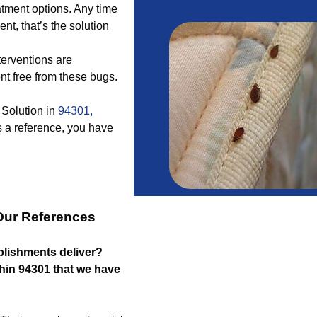
atment options. Any time
ent, that’s the solution
terventions are
t free from these bugs.
 Solution in
94301,
 a reference, you have
Our References
blishments deliver?
ithin 94301 that we have