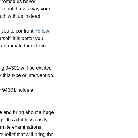
t remedies never
d to not throw away your
uch with us instead!
 you to confront
Yellow
self. It is better you
exterminate them from
ng 94301 will be excited
his type of intervention.
r 94301 holds a
ive and bring about a huge
. It’s a lot less costly
ermite examinations
elief that will bring the