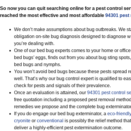
So now you can quit searching online for a pest control ser
reached the most effective and most affordable
94301 pest
We don’t make assumptions about bug outbreaks. We star
obligation on-site bug diagnosis designed to diagnose w
you’re dealing with.
One of our bed bug experts comes to your home or office
bed bugs’ eggs, finds out from you about bug sting spots,
bed bugs and nymphs.
You won’t avoid bed bugs because these pests spread re
well. That’s why our bug control expert is qualified to eas
check for pests and signals of their prevalence.
Once an evaluation is attained, our
94301 pest control s
free quotation including a proposed pest removal method
remedies we propose and the complete bug exterminator
If you do engage our bed bug exterminator, a
eco-friendl
cryonite
or
conventional
is possibly the relief method tha
deliver a highly-efficient pest extermination outcome.