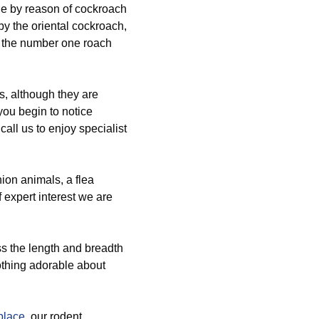
e by reason of cockroach
y the oriental cockroach,
e the number one roach
s, although they are
you begin to notice
 call us to enjoy specialist
ion animals, a flea
f expert interest we are
ss the length and breadth
othing adorable about
place
, our rodent