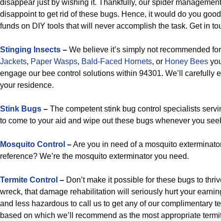
disappear just by wishing it. Thankfully, our spider managemen
disappoint to get rid of these bugs. Hence, it would do you goo
funds on DIY tools that will never accomplish the task. Get in to
Stinging Insects
–
We believe it’s simply not recommended for
Jackets
,
Paper Wasps
,
Bald-Faced Hornets
, or
Honey Bees
your
engage our bee control solutions within 94301. We’ll carefully 
your residence.
Stink Bugs
–
The competent stink bug control specialists servi
to come to your aid and wipe out these bugs whenever you seek t
Mosquito Control
–
Are you in need of a mosquito exterminato
reference? We’re the mosquito exterminator you need.
Termite Control
–
Don’t make it possible for these bugs to thr
wreck, that damage rehabilitation will seriously hurt your earnings
and less hazardous to call us to get any of our complimentary t
based on which we’ll recommend as the most appropriate termite r