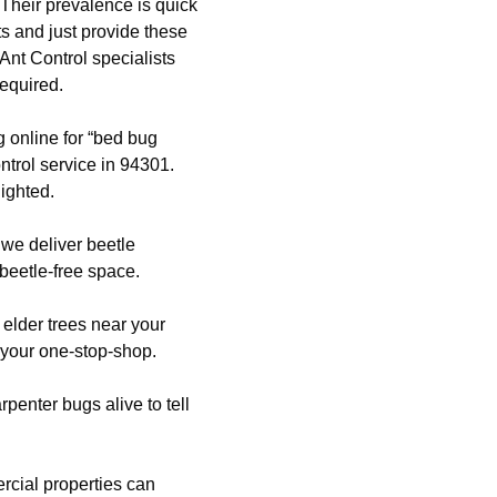
Their prevalence is quick
lts and just provide these
Ant Control specialists
required.
g online for “bed bug
trol service in 94301.
ighted.
, we deliver beetle
 beetle-free space.
 elder trees near your
 your one-stop-shop.
enter bugs alive to tell
cial properties can