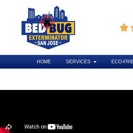

HOME
SERVICES
ECO-FRI