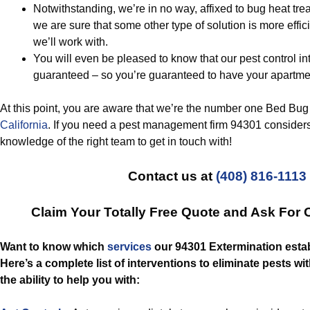
Notwithstanding, we’re in no way, affixed to bug heat tre
we are sure that some other type of solution is more effici
we’ll work with.
You will even be pleased to know that our pest control in
guaranteed – so you’re guaranteed to have your apartmen
At this point, you are aware that we’re the number one Bed Bug
California
. If you need a pest management firm 94301 considers
knowledge of the right team to get in touch with!
Contact us at
(408) 816-1113
Claim Your Totally Free Quote and Ask For 
Want to know which
services
our 94301 Extermination esta
Here’s a complete list of interventions to eliminate pests w
the ability to help you with: