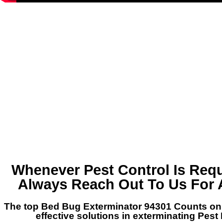
Whenever Pest Control Is Requ
Always Reach Out To Us For 
The top Bed Bug Exterminator 94301 Counts on 
effective solutions in exterminating Pest