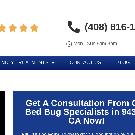
(408) 816-




Mon - Sun 8am-8pm
ENDLY TREATMENTS
CONTACT US
BLOG
Get A Consultation From 
Bed Bug Specialists in 94
CA Now!
Fill Out The Form Below to get a Consultation by our c