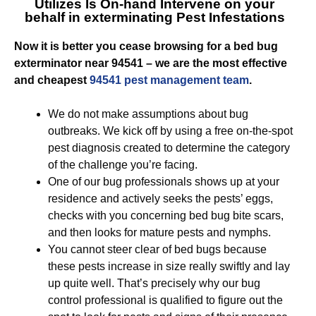
Utilizes Is On-hand Intervene on your
behalf in exterminating Pest Infestations
Now it is better you cease browsing for a bed bug
exterminator near 94541 – we are the most effective
and cheapest
94541 pest management team
.
We do not make assumptions about bug
outbreaks. We kick off by using a free on-the-spot
pest diagnosis created to determine the category
of the challenge you’re facing.
One of our bug professionals shows up at your
residence and actively seeks the pests’ eggs,
checks with you concerning bed bug bite scars,
and then looks for mature pests and nymphs.
You cannot steer clear of bed bugs because
these pests increase in size really swiftly and lay
up quite well. That’s precisely why our bug
control professional is qualified to figure out the