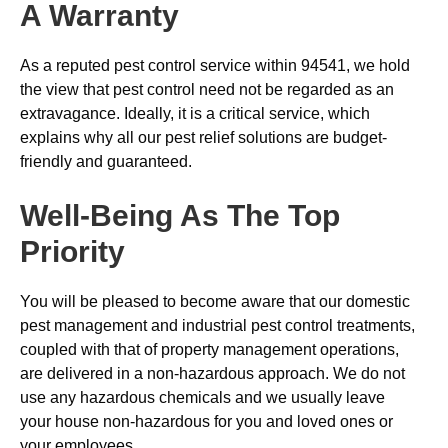
A Warranty
As a reputed pest control service within 94541, we hold
the view that pest control need not be regarded as an
extravagance. Ideally, it is a critical service, which
explains why all our pest relief solutions are budget-
friendly and guaranteed.
Well-Being As The Top
Priority
You will be pleased to become aware that our domestic
pest management and industrial pest control treatments,
coupled with that of property management operations,
are delivered in a non-hazardous approach. We do not
use any hazardous chemicals and we usually leave
your house non-hazardous for you and loved ones or
your employees.