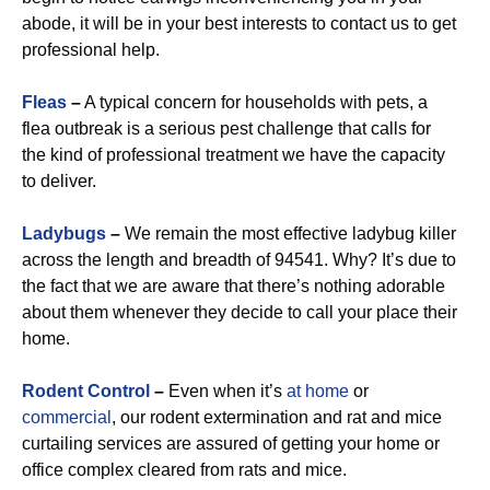
abode, it will be in your best interests to contact us to get
professional help.
Fleas
–
A typical concern for households with pets, a
flea outbreak is a serious pest challenge that calls for
the kind of professional treatment we have the capacity
to deliver.
Ladybugs
–
We remain the most effective ladybug killer
across the length and breadth of 94541. Why? It’s due to
the fact that we are aware that there’s nothing adorable
about them whenever they decide to call your place their
home.
Rodent Control
–
Even when it’s
at home
or
commercial
, our rodent extermination and rat and mice
curtailing services are assured of getting your home or
office complex cleared from rats and mice.