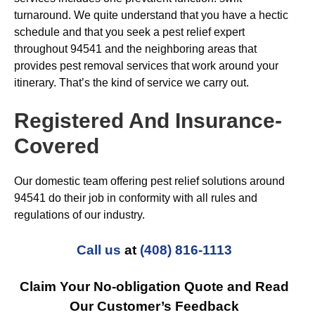
turnaround. We quite understand that you have a hectic
schedule and that you seek a pest relief expert
throughout 94541 and the neighboring areas that
provides pest removal services that work around your
itinerary. That’s the kind of service we carry out.
Registered And Insurance-
Covered
Our domestic team offering pest relief solutions around
94541 do their job in conformity with all rules and
regulations of our industry.
Call us
at
(408) 816-1113
Claim Your No-obligation Quote and Read
Our Customer’s Feedback