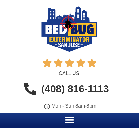





CALL US!
(408) 816-1113
Mon - Sun 8am-8pm