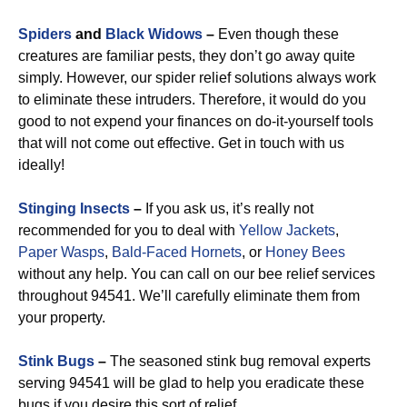
Spiders
and
Black Widows
–
Even though these
creatures are familiar pests, they don’t go away quite
simply. However, our spider relief solutions always work
to eliminate these intruders. Therefore, it would do you
good to not expend your finances on do-it-yourself tools
that will not come out effective. Get in touch with us
ideally!
Stinging Insects
–
If you ask us, it’s really not
recommended for you to deal with
Yellow Jackets
,
Paper Wasps
,
Bald-Faced Hornets
, or
Honey Bees
without any help. You can call on our bee relief services
throughout 94541. We’ll carefully eliminate them from
your property.
Stink Bugs
–
The seasoned stink bug removal experts
serving 94541 will be glad to help you eradicate these
bugs if you desire this sort of relief.