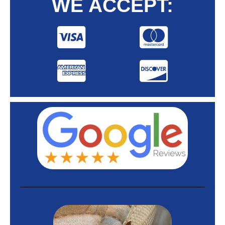
WE ACCEPT: