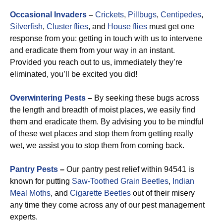
Occasional Invaders
–
Crickets
,
Pillbugs
,
Centipedes
,
Silverfish
,
Cluster flies
, and
House flies
must get one
response from you: getting in touch with us to intervene
and eradicate them from your way in an instant.
Provided you reach out to us, immediately they’re
eliminated, you’ll be excited you did!
Overwintering Pests
–
By seeking these bugs across
the length and breadth of moist places, we easily find
them and eradicate them. By advising you to be mindful
of these wet places and stop them from getting really
wet, we assist you to stop them from coming back.
Pantry Pests
–
Our pantry pest relief within 94541 is
known for putting
Saw-Toothed Grain Beetles
,
Indian
Meal Moths
, and
Cigarette Beetles
out of their misery
any time they come across any of our pest management
experts.