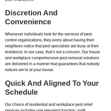
Discretion And
Convenience
Whenever individuals look for the services of pest
control organizations, they worry about having their
neighbors notice that pest specialists are busy at their
residence. In our case, that’s not a concern. Our house
and workplace comprehensive pest removal solutions
are delivered in a manner that guarantees that nobody
notices we’re at your house.
Quick And Aligned To Your
Schedule
Our choice of residential and workplace pest relief
services includes one prevalent function: swift