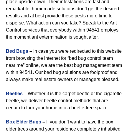
place upside down. Their infestations are fast and
remarkable. homemade solutions don’t get the desired
results and at best provide these pests more time to
disperse. What action can you take? Speak to the Ant
Control services that everybody within 94541 employs
the moment ant extermination is sought after.
Bed Bugs
–
In case you were redirected to this website
from browsing the internet for “bed bug control team
near me” online, we are the best bug management team
within 94541. Our bed bug solutions are foolproof and
always make real estate owners or managers pleased.
Beetles
–
Whether it is the carpet beetle or the cigarette
beetle, we deliver beetle control methods that are
certain to turn your home into a beetle-free space.
Box Elder Bugs
–
If you don’t want to have the box
elder trees around your residence completely inhabited