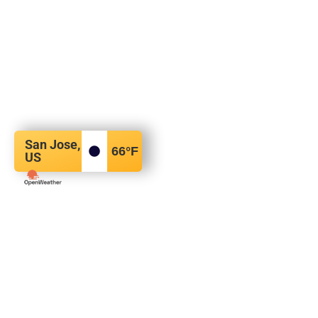
San Jose,
66
°F
US