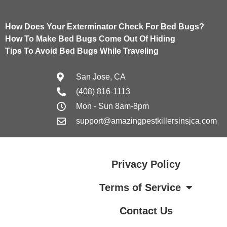
How Does Your Exterminator Check For Bed Bugs?
How To Make Bed Bugs Come Out Of Hiding
Tips To Avoid Bed Bugs While Traveling
San Jose, CA
(408) 816-1113
Mon - Sun 8am-8pm
support@amazingpestkillersinsjca.com
Privacy Policy
Terms of Service
Contact Us