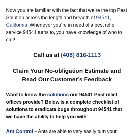
Now you are familiar with the fact that we’re the top Pest
Solution across the length and breadth of
94541,
California
. Whenever you’re in need of a pest relief
service 94541 turns to, you have knowledge of who to
call!
Call us at
(408) 816-1113
Claim Your No-obligation Estimate and
Read Our Customer’s Feedback
Want to know the
solutions
our 94541 Pest relief
offices provide? Below is a complete checklist of
solutions to eradicate bugs throughout 94541 that
we have the ability to help you with:
Ant Control
–
Ants are able to very easily turn your