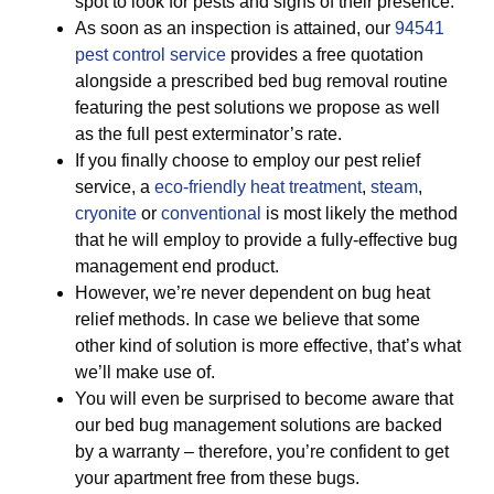
spot to look for pests and signs of their presence.
As soon as an inspection is attained, our
94541
pest control service
provides a free quotation
alongside a prescribed bed bug removal routine
featuring the pest solutions we propose as well
as the full pest exterminator’s rate.
If you finally choose to employ our pest relief
service, a
eco-friendly
heat treatment
,
steam
,
cryonite
or
conventional
is most likely the method
that he will employ to provide a fully-effective bug
management end product.
However, we’re never dependent on bug heat
relief methods. In case we believe that some
other kind of solution is more effective, that’s what
we’ll make use of.
You will even be surprised to become aware that
our bed bug management solutions are backed
by a warranty – therefore, you’re confident to get
your apartment free from these bugs.