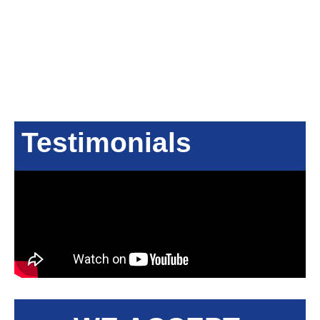
Testimonials