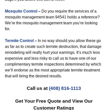
Mosquito Control
–
Do you require the services of a
mosquito management team 94541 holds a reference?
We’re the mosquito management team you’re looking
for.
Termite Control
–
In no way should you allow these go
as far as to create such termite destruction, that damage
remodeling will really hurt your earnings. It’s much less
expensive and less risky to call us to have one of our
complimentary termite inspections determined by which
we’ll endorse as the most appropriate termite treatment
that will bring the desired results.
Call us at
(408) 816-1113
Get Your Free Quote and View Our
Customer Ratings