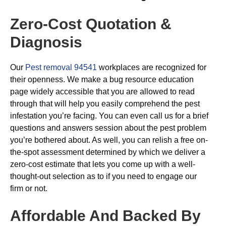
Zero-Cost Quotation &
Diagnosis
Our
Pest removal 94541
workplaces are recognized for
their openness. We make a bug resource education
page widely accessible that you are allowed to read
through that will help you easily comprehend the pest
infestation you’re facing. You can even call us for a brief
questions and answers session about the pest problem
you’re bothered about. As well, you can relish a free on-
the-spot assessment determined by which we deliver a
zero-cost estimate that lets you come up with a well-
thought-out selection as to if you need to engage our
firm or not.
Affordable And Backed By