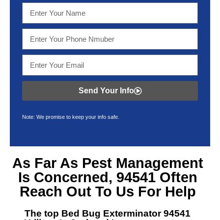
Send Your Info
Note: We promise to keep your info safe.
As Far As Pest Management
Is Concerned, 94541 Often
Reach Out To Us For Help
The top Bed Bug Exterminator 94541