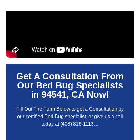
Get A Consultation From
Our Bed Bug Specialists
in 94541, CA Now!
Fill Out The Form Below to get a Consultation by
our certified Bed Bug specialist, or give us a call
today at
(408) 816-1113
…