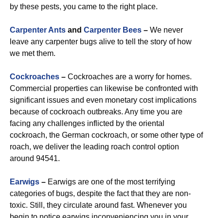
by these pests, you came to the right place.
Carpenter Ants
and
Carpenter Bees
–
We never
leave any carpenter bugs alive to tell the story of how
we met them.
Cockroaches
–
Cockroaches are a worry for homes.
Commercial properties can likewise be confronted with
significant issues and even monetary cost implications
because of cockroach outbreaks. Any time you are
facing any challenges inflicted by the oriental
cockroach, the German cockroach, or some other type of
roach, we deliver the leading roach control option
around 94541.
Earwigs
–
Earwigs are one of the most terrifying
categories of bugs, despite the fact that they are non-
toxic. Still, they circulate around fast. Whenever you
begin to notice earwigs inconveniencing you in your