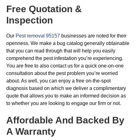
Free Quotation &
Inspection
Our
Pest removal 95157
businesses are noted for their
openness. We make a bug catalog generally obtainable
that you can read through that will help you easily
comprehend the pest infestation you’re experiencing.
You are free to also contact us for a quick one-on-one
consultation about the pest problem you’re worried
about. As well, you can enjoy a free on-the-spot
diagnosis based on which we deliver a complimentary
quote that allows you to make an informed decision as
to whether you are looking to engage our firm or not.
Affordable And Backed By
A Warranty