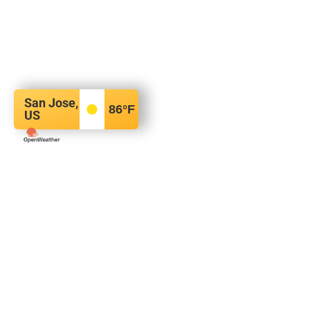
San Jose,
86
°F
US