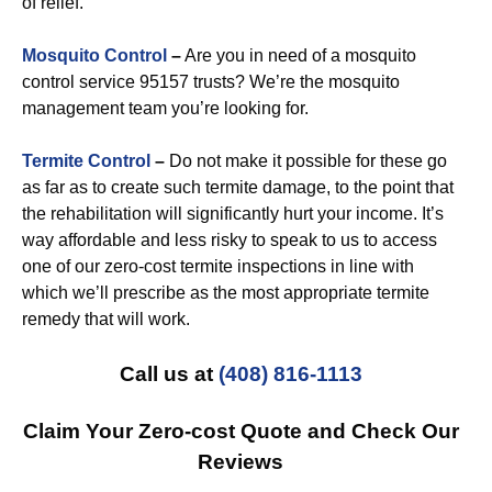
of relief.
Mosquito Control
–
Are you in need of a mosquito
control service 95157 trusts? We’re the mosquito
management team you’re looking for.
Termite Control
–
Do not make it possible for these go
as far as to create such termite damage, to the point that
the rehabilitation will significantly hurt your income. It’s
way affordable and less risky to speak to us to access
one of our zero-cost termite inspections in line with
which we’ll prescribe as the most appropriate termite
remedy that will work.
Call us at
(408) 816-1113
Claim Your Zero-cost Quote and Check Our
Reviews