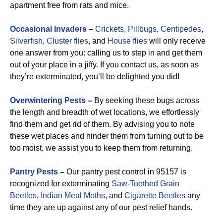
apartment free from rats and mice.
Occasional Invaders
–
Crickets
,
Pillbugs
,
Centipedes
,
Silverfish
,
Cluster flies
, and
House flies
will only receive
one answer from you: calling us to step in and get them
out of your place in a jiffy. If you contact us, as soon as
they’re exterminated, you’ll be delighted you did!
Overwintering Pests
–
By seeking these bugs across
the length and breadth of wet locations, we effortlessly
find them and get rid of them. By advising you to note
these wet places and hinder them from turning out to be
too moist, we assist you to keep them from returning.
Pantry Pests
–
Our pantry pest control in 95157 is
recognized for exterminating
Saw-Toothed Grain
Beetles
,
Indian Meal Moths
, and
Cigarette Beetles
any
time they are up against any of our pest relief hands.