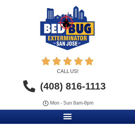





CALL US!
(408) 816-1113
Mon - Sun 8am-8pm