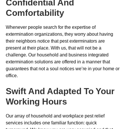
Confidential And
Comfortability
Whenever people search for the expertise of
extermination organizations, they worry about having
their neighbors notice that pest exterminators are
present at their place. With us, that will not be a
challenge. Our household and business integrated
extermination solutions are offered in a manner that
guarantees that not a soul notices we’re in your home or
office.
Swift And Adapted To Your
Working Hours
Our array of household and workplace pest relief
services includes one familiar function: quick