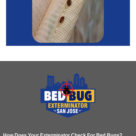
How Does Your Exterminator Check For Bed Bugs?