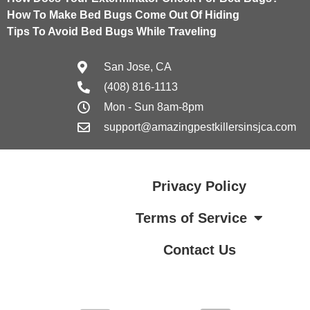
How To Make Bed Bugs Come Out Of Hiding
Tips To Avoid Bed Bugs While Traveling
San Jose, CA
(408) 816-1113
Mon - Sun 8am-8pm
support@amazingpestkillersinsjca.com
Privacy Policy
Terms of Service
Contact Us
Terms of Service
Contact Us
Privacy Policy