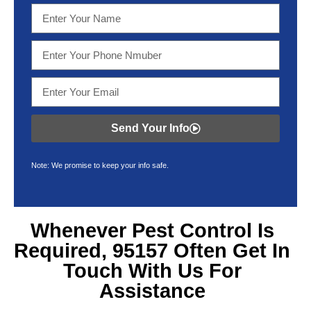
Send Your Info
Note: We promise to keep your info safe.
Whenever Pest Control Is
Required, 95157 Often Get In
Touch With Us For
Assistance