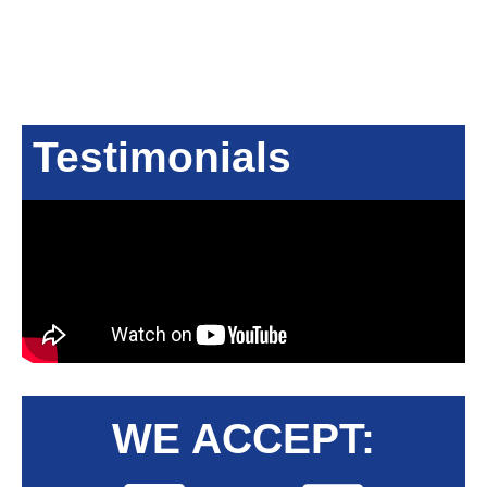
Testimonials
WE ACCEPT: