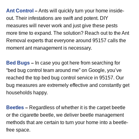
Ant Control
–
Ants will quickly turn your home inside-
out. Their infestations are swift and potent. DIY
measures will never work and just give these pests
more time to expand. The solution? Reach out to the Ant
Removal experts that everyone around 95157 calls the
moment ant management is necessary.
Bed Bugs
–
In case you got here from searching for
“bed bug control team around me” on Google, you’ve
reached the top bed bug control service in 95157. Our
bug measures are extremely effective and constantly get
households happy.
Beetles
–
Regardless of whether it is the carpet beetle
or the cigarette beetle, we deliver beetle management
methods that are certain to turn your home into a beetle-
free space.