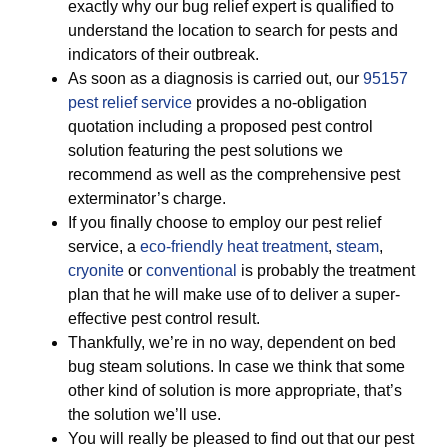
exactly why our bug relief expert is qualified to
understand the location to search for pests and
indicators of their outbreak.
As soon as a diagnosis is carried out, our
95157
pest relief service
provides a no-obligation
quotation including a proposed pest control
solution featuring the pest solutions we
recommend as well as the comprehensive pest
exterminator’s charge.
If you finally choose to employ our pest relief
service, a
eco-friendly
heat treatment
,
steam
,
cryonite
or
conventional
is probably the treatment
plan that he will make use of to deliver a super-
effective pest control result.
Thankfully, we’re in no way, dependent on bed
bug steam solutions. In case we think that some
other kind of solution is more appropriate, that’s
the solution we’ll use.
You will really be pleased to find out that our pest