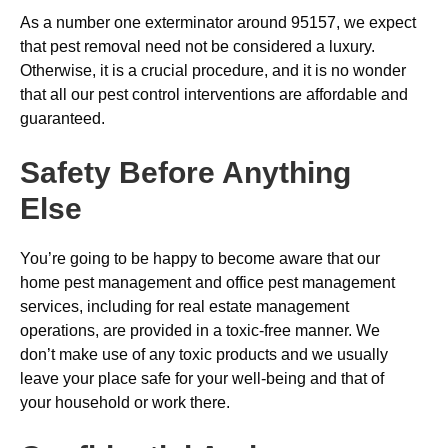
As a number one exterminator around 95157, we expect
that pest removal need not be considered a luxury.
Otherwise, it is a crucial procedure, and it is no wonder
that all our pest control interventions are affordable and
guaranteed.
Safety Before Anything
Else
You’re going to be happy to become aware that our
home pest management and office pest management
services, including for real estate management
operations, are provided in a toxic-free manner. We
don’t make use of any toxic products and we usually
leave your place safe for your well-being and that of
your household or work there.