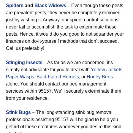
Spiders
and
Black Widows
–
Even though these pests
are prevalent pests, they never be completely removed
just by wishing it. Anyway, our spider control solutions
never fail to accomplish the task to exterminate these
pests. Hence, it would do you good to not squander your
finances on do-it-yourself methods that don’t succeed.
Call us preferably!
Stinging Insects
–
As far as we are concerned, it’s
simply not advisable for you to deal with
Yellow Jackets
,
Paper Wasps
,
Bald-Faced Hornets
, or
Honey Bees
alone. You should contact our bee management
services within 95157. We’ll securely exterminate them
from your residence.
Stink Bugs
–
The long-standing stink bug removal
professionals assisting 95157 will be glad to help you
get rid of these creatures whenever you desire this kind