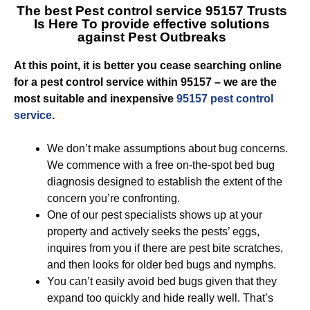
The best Pest control service 95157 Trusts
Is Here To provide effective solutions
against Pest Outbreaks
At this point, it is better you cease searching online
for a pest control service within 95157 – we are the
most suitable and inexpensive
95157 pest control
service
.
We don’t make assumptions about bug concerns.
We commence with a free on-the-spot bed bug
diagnosis designed to establish the extent of the
concern you’re confronting.
One of our pest specialists shows up at your
property and actively seeks the pests’ eggs,
inquires from you if there are pest bite scratches,
and then looks for older bed bugs and nymphs.
You can’t easily avoid bed bugs given that they
expand too quickly and hide really well. That’s