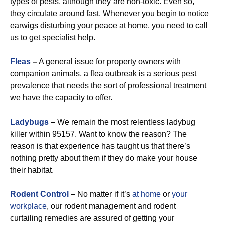
types of pests, although they are non-toxic. Even so,
they circulate around fast. Whenever you begin to notice
earwigs disturbing your peace at home, you need to call
us to get specialist help.
Fleas
–
A general issue for property owners with
companion animals, a flea outbreak is a serious pest
prevalence that needs the sort of professional treatment
we have the capacity to offer.
Ladybugs
–
We remain the most relentless ladybug
killer within 95157. Want to know the reason? The
reason is that experience has taught us that there’s
nothing pretty about them if they do make your house
their habitat.
Rodent Control
–
No matter if it’s
at home
or
your
workplace
, our rodent management and rodent
curtailing remedies are assured of getting your