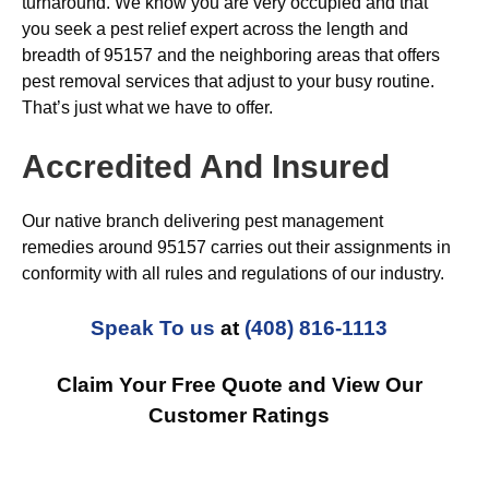
turnaround. We know you are very occupied and that
you seek a pest relief expert across the length and
breadth of 95157 and the neighboring areas that offers
pest removal services that adjust to your busy routine.
That’s just what we have to offer.
Accredited And Insured
Our native branch delivering pest management
remedies around 95157 carries out their assignments in
conformity with all rules and regulations of our industry.
Speak To us
at
(408) 816-1113
Claim Your Free Quote and View Our
Customer Ratings