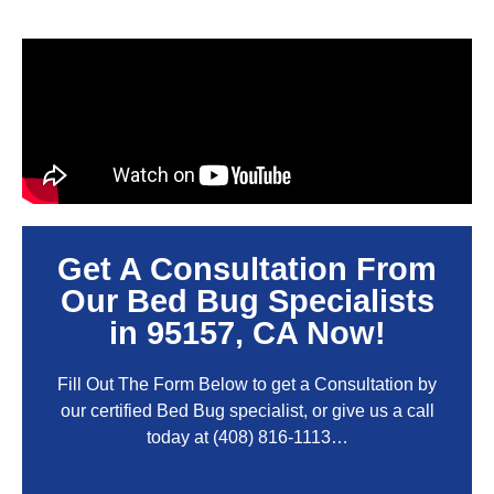
Get A Consultation From
Our Bed Bug Specialists
in 95157, CA Now!
Fill Out The Form Below to get a Consultation by
our certified Bed Bug specialist, or give us a call
today at
(408) 816-1113
…