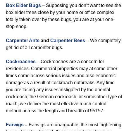
Box Elder Bugs
–
Supposing you don’t want to see the
box elder trees close by your home or office complex
totally taken over by these bugs, you are at your one-
stop-shop.
Carpenter Ants
and
Carpenter Bees
–
We completely
get rid of all carpenter bugs.
Cockroaches
–
Cockroaches are a concern for
residences. Commercial properties may at some other
times come across serious issues and also economic
damage as a result of cockroach outbreaks. Any time
you are facing any issues instigated by the oriental
cockroach, the German cockroach, or some other type of
roach, we deliver the most effective roach control
method across the length and breadth of 95157.
Earwigs
–
Earwigs are unarguable, the most frightening