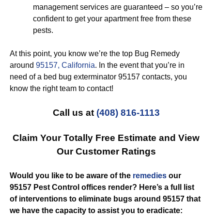
management services are guaranteed – so you’re
confident to get your apartment free from these
pests.
At this point, you know we’re the top Bug Remedy
around
95157, California
. In the event that you’re in
need of a bed bug exterminator 95157 contacts, you
know the right team to contact!
Call us at
(408) 816-1113
Claim Your Totally Free Estimate and View
Our Customer Ratings
Would you like to be aware of the
remedies
our
95157 Pest Control offices render? Here’s a full list
of interventions to eliminate bugs around 95157 that
we have the capacity to assist you to eradicate: