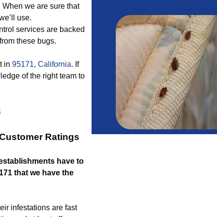
. When we are sure that
we’ll use.
ntrol services are backed
 from these bugs.
t in
95171, California
. If
edge of the right team to
3
r Customer Ratings
stablishments have to
5171 that we have the
ir infestations are fast