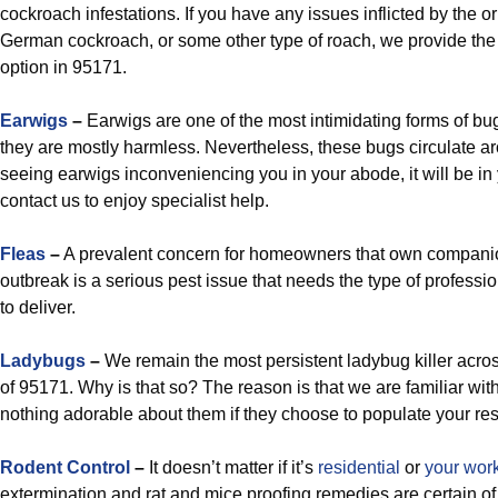
cockroach infestations. If you have any issues inflicted by the o
German cockroach, or some other type of roach, we provide the 
option in 95171.
Earwigs
–
Earwigs are one of the most intimidating forms of bugs
they are mostly harmless. Nevertheless, these bugs circulate arou
seeing earwigs inconveniencing you in your abode, it will be in 
contact us to enjoy specialist help.
Fleas
–
A prevalent concern for homeowners that own companio
outbreak is a serious pest issue that needs the type of professi
to deliver.
Ladybugs
–
We remain the most persistent ladybug killer acro
of 95171. Why is that so? The reason is that we are familiar with 
nothing adorable about them if they choose to populate your re
Rodent Control
–
It doesn’t matter if it’s
residential
or
your wor
extermination and rat and mice proofing remedies are certain of 