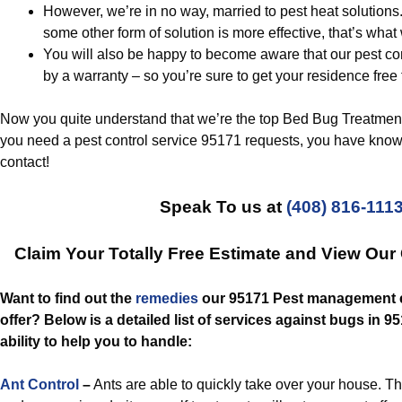
However, we’re in no way, married to pest heat solutions
some other form of solution is more effective, that’s what 
You will also be happy to become aware that our pest co
by a warranty – so you’re sure to get your residence free
Now you quite understand that we’re the top Bed Bug Treatmen
you need a pest control service 95171 requests, you have knowl
contact!
Speak To us at
(408) 816-111
Claim Your Totally Free Estimate and View Ou
Want to find out the
remedies
our 95171 Pest management e
offer? Below is a detailed list of services against bugs in 9
ability to help you to handle:
Ant Control
–
Ants are able to quickly take over your house. The