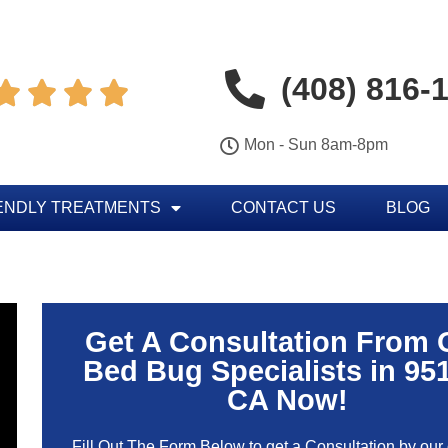
(408) 816-




Mon - Sun 8am-8pm
ENDLY TREATMENTS
CONTACT US
BLOG
Get A Consultation From 
Bed Bug Specialists in 95
CA Now!
Fill Out The Form Below to get a Consultation by our c