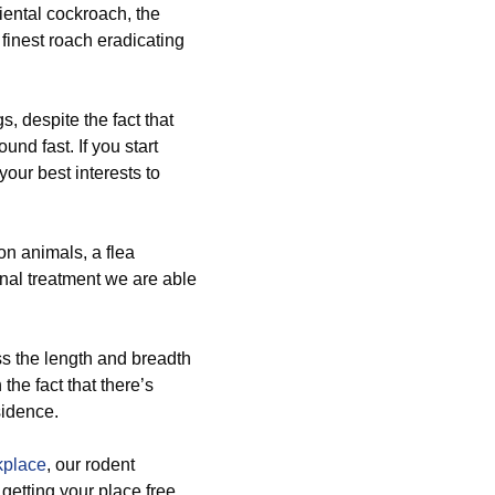
riental cockroach, the
finest roach eradicating
, despite the fact that
nd fast. If you start
your best interests to
n animals, a flea
onal treatment we are able
ss the length and breadth
the fact that there’s
sidence.
kplace
, our rodent
getting your place free