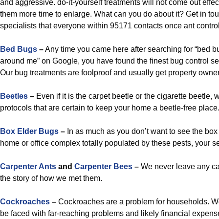
and aggressive. do-it-yourself treatments will not come out effect
them more time to enlarge. What can you do about it? Get in tou
specialists that everyone within 95171 contacts once ant control
Bed Bugs
–
Any time you came here after searching for “bed
around me” on Google, you have found the finest bug control s
Our bug treatments are foolproof and usually get property owners
Beetles
–
Even if it is the carpet beetle or the cigarette beetle,
protocols that are certain to keep your home a beetle-free place
Box Elder Bugs
–
In as much as you don’t want to see the box
home or office complex totally populated by these pests, your se
Carpenter Ants
and
Carpenter Bees
–
We never leave any carp
the story of how we met them.
Cockroaches
–
Cockroaches are a problem for households. W
be faced with far-reaching problems and likely financial expense