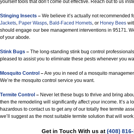
yourself tools that don’t come out effective. Reach out to us inst
Stinging Insects
–
We believe it’s actually not recommended fo
Jackets
,
Paper Wasps
,
Bald-Faced Hornets
, or
Honey Bees
wit
should engage our bee management interventions in 95171. We’
of your abode.
Stink Bugs
–
The long-standing stink bug control professionals
pleased to assist you to eliminate these pests whenever you wan
Mosquito Control
–
Are you in need of a mosquito managemen
We’re the mosquito control service you want.
Termite Control
–
Never let these bugs to thrive and bring abo
then the remodeling will significantly affect your income. It’s a 
hazardous to contact us to get any of our totally free termite 
we’ll suggest as the most suitable termite solution that will work
Get in Touch With us at
(408) 816