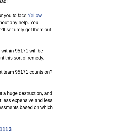
ead!
r you to face
Yellow
hout any help. You
ll securely get them out
 within 95171 will be
t this sort of remedy.
t team 95171 counts on?
ut a huge destruction, and
lot less expensive and less
assessments based on which
.
-1113