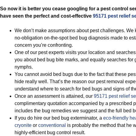
So now it is better you cease googling for a pest control s
have seen the perfect and cost-effective
95171 pest relief s
We don’t make assumptions about pest challenges. We ki
no-obligation on-the-spot bed bug diagnosis made to esta
concern you’re confronting.
One of our pest experts visits your location and searches
you about bed bug bite marks, and equally searches fo
nymphs.
You cannot avoid bed bugs due to the fact that these pest
hide really well. That’s the reason our pest removal expert
understand where to search for bed bugs and signs of th
Once an assessment is attained, our
95171 pest relief se
complimentary quotation accompanied by a prescribed pe
includes the bug remedies we suggest and the full bed b
If you do hire our bed bug exterminator, a
eco-friendly
he
cryonite
or
conventional
is probably the method that he w
highly-efficient bug control result.