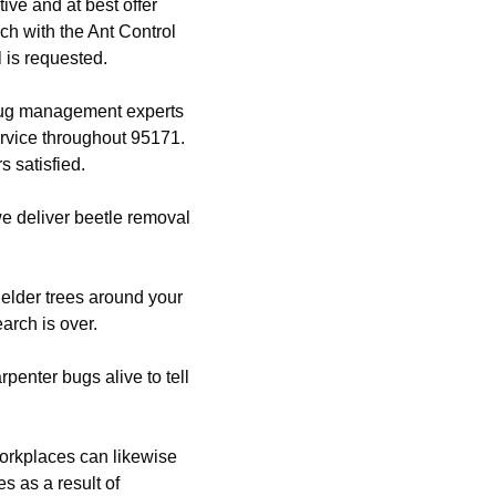
ive and at best offer
ch with the Ant Control
 is requested.
 bug management experts
ervice throughout 95171.
 satisfied.
 we deliver beetle removal
.
 elder trees around your
arch is over.
enter bugs alive to tell
orkplaces can likewise
s as a result of