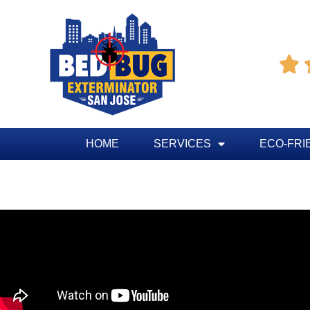

HOME
SERVICES
ECO-FRI