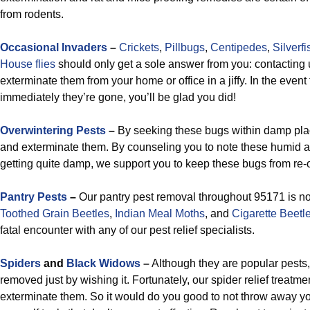
from rodents.
Occasional Invaders
–
Crickets
,
Pillbugs
,
Centipedes
,
Silverfi
House flies
should only get a sole answer from you: contacting 
exterminate them from your home or office in a jiffy. In the event
immediately they’re gone, you’ll be glad you did!
Overwintering Pests
–
By seeking these bugs within damp plac
and exterminate them. By counseling you to note these humid 
getting quite damp, we support you to keep these bugs from re-
Pantry Pests
–
Our pantry pest removal throughout 95171 is no
Toothed Grain Beetles
,
Indian Meal Moths
, and
Cigarette Beetl
fatal encounter with any of our pest relief specialists.
Spiders
and
Black Widows
–
Although they are popular pests,
removed just by wishing it. Fortunately, our spider relief treatm
exterminate them. So it would do you good to not throw away you