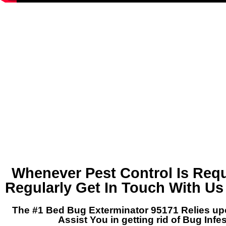
Whenever Pest Control Is Requ
Regularly Get In Touch With Us
The #1 Bed Bug Exterminator 95171 Relies up
Assist You in getting rid of Bug Infe