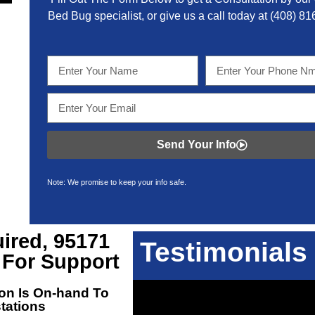
Bed Bug specialist, or give us a call today at
(408) 81
Send Your Info
Note: We promise to keep your info safe.
ired, 95171
Testimonials
 For Support
on Is On-hand To
stations