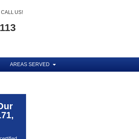
CALL US!
1113
AREAS SERVED
Our
171,
ertified