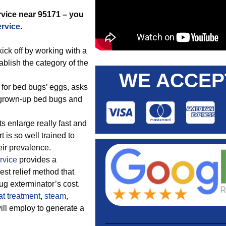
ervice near 95171 – you
ervice
.
ck off by working with a
blish the category of the
WE ACCEP
 for bed bugs’ eggs, asks
r grown-up bed bugs and
s enlarge really fast and
 is so well trained to
eir prevalence.
rvice
provides a
st relief method that
ug exterminator’s cost.
at treatment
,
steam
,
ill employ to generate a