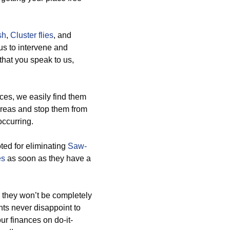
sh
,
Cluster flies
, and
us to intervene and
 that you speak to us,
es, we easily find them
areas and stop them from
occurring.
ted for eliminating
Saw-
es
as soon as they have a
 they won’t be completely
ents never disappoint to
r finances on do-it-