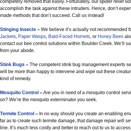
completely removed that easily. Fortunately, our spider relief sol
accomplish the task against these intruders. Hence, don’t expen
made methods that don’t succeed. Call us instead!
Stinging Insects
–
We believe it’s actually not recommended fo
Jackets
,
Paper Wasps
,
Bald-Faced Hornets
, or
Honey Bees
alo
contact our bee control solutions within Boulder Creek. We’ll s
from your abode.
Stink Bugs
–
The competent stink bug management experts se
will be more than happy to intervene and wipe out these creatu
kind of remedy.
Mosquito Control
–
Are you in need of a mosquito control ser
on? We’re the mosquito exterminator you seek.
Termite Control
–
In no way should you create an enabling env
far as to create such termite damage, that damage repair will se
line. It’s much less costly and better to reach out to us to access 