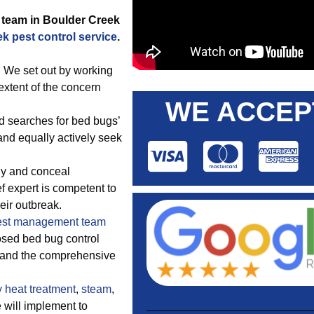
team in Boulder Creek
k pest control service
.
 We set out by working
extent of the concern
WE ACCEP
d searches for bed bugs’
and equally actively seek
ly and conceal
ef expert is competent to
eir outbreak.
est management team
osed bed bug control
e and the comprehensive
y
heat treatment
,
steam
,
e will implement to