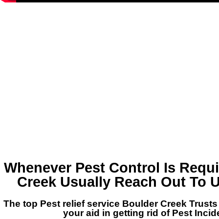
Whenever Pest Control Is Requi
Creek Usually Reach Out To U
The top Pest relief service Boulder Creek Trusts
your aid in getting rid of Pest Inci