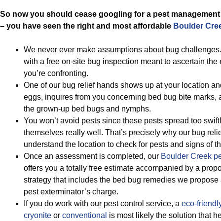
So now you should cease googling for a pest management 
– you have seen the right and most affordable
Boulder Cree
We never ever make assumptions about bug challenges.
with a free on-site bug inspection meant to ascertain the 
you’re confronting.
One of our bug relief hands shows up at your location an
eggs, inquires from you concerning bed bug bite marks, 
the grown-up bed bugs and nymphs.
You won’t avoid pests since these pests spread too swift
themselves really well. That’s precisely why our bug reli
understand the location to check for pests and signs of th
Once an assessment is completed, our
Boulder Creek p
offers you a totally free estimate accompanied by a prop
strategy that includes the bed bug remedies we propos
pest exterminator’s charge.
If you do work with our pest control service, a
eco-friendl
cryonite
or
conventional
is most likely the solution that h