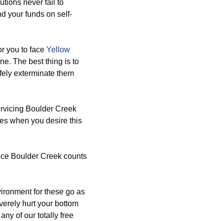
utions never fail to
d your funds on self-
r you to face
Yellow
ne. The best thing is to
afely exterminate them
rvicing Boulder Creek
res when you desire this
vice Boulder Creek counts
ironment for these go as
verely hurt your bottom
any of our totally free