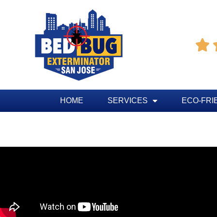

HOME
SERVICES
ECO-FRI