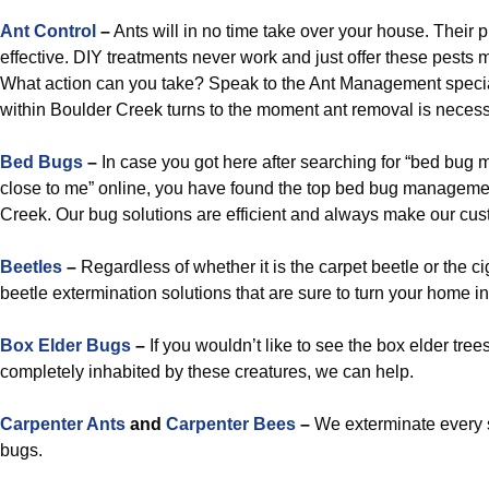
Ant Control
–
Ants will in no time take over your house. Their p
effective. DIY treatments never work and just offer these pests 
What action can you take? Speak to the Ant Management specia
within Boulder Creek turns to the moment ant removal is necess
Bed Bugs
–
In case you got here after searching for “bed bug
close to me” online, you have found the top bed bug manageme
Creek. Our bug solutions are efficient and always make our cus
Beetles
–
Regardless of whether it is the carpet beetle or the c
beetle extermination solutions that are sure to turn your home in
Box Elder Bugs
–
If you wouldn’t like to see the box elder tre
completely inhabited by these creatures, we can help.
Carpenter Ants
and
Carpenter Bees
–
We exterminate every 
bugs.