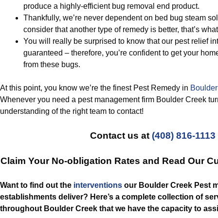
produce a highly-efficient bug removal end product.
Thankfully, we’re never dependent on bed bug steam sol
consider that another type of remedy is better, that’s what
You will really be surprised to know that our pest relief i
guaranteed – therefore, you’re confident to get your home
from these bugs.
At this point, you know we’re the finest Pest Remedy in
Boulder
Whenever you need a pest management firm Boulder Creek turn
understanding of the right team to contact!
Contact us at
(408) 816-1113
Claim Your No-obligation Rates and Read Our C
Want to find out the
interventions
our Boulder Creek Pest
establishments deliver? Here’s a complete collection of serv
throughout Boulder Creek that we have the capacity to assi