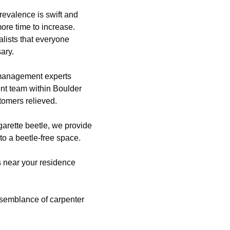
revalence is swift and
more time to increase.
lists that everyone
ary.
 management experts
nt team within Boulder
tomers relieved.
igarette beetle, we provide
to a beetle-free space.
es near your residence
semblance of carpenter