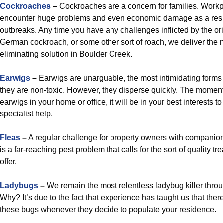
Cockroaches
–
Cockroaches are a concern for families. Workp
encounter huge problems and even economic damage as a resu
outbreaks. Any time you have any challenges inflicted by the or
German cockroach, or some other sort of roach, we deliver the
eliminating solution in Boulder Creek.
Earwigs
–
Earwigs are unarguable, the most intimidating forms
they are non-toxic. However, they disperse quickly. The momen
earwigs in your home or office, it will be in your best interests to
specialist help.
Fleas
–
A regular challenge for property owners with companion
is a far-reaching pest problem that calls for the sort of quality t
offer.
Ladybugs
–
We remain the most relentless ladybug killer thro
Why? It’s due to the fact that experience has taught us that ther
these bugs whenever they decide to populate your residence.