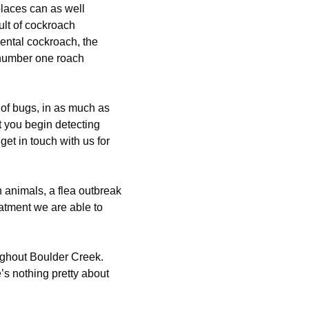
laces can as well
lt of cockroach
iental cockroach, the
 number one roach
 of bugs, in as much as
t you begin detecting
 get in touch with us for
 animals, a flea outbreak
reatment we are able to
ughout Boulder Creek.
e’s nothing pretty about