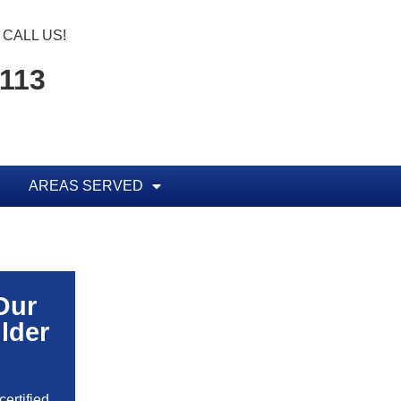
CALL US!
1113
AREAS SERVED
Our
lder
ertified