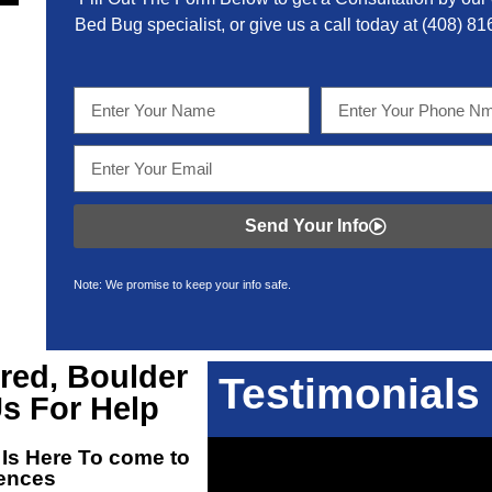
Bed Bug specialist, or give us a call today at
(408) 81
Send Your Info
Note: We promise to keep your info safe.
red, Boulder
Testimonials
s For Help
 Is Here To come to
dences