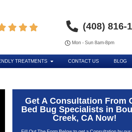
(408) 816-




Mon - Sun 8am-8pm
ENDLY TREATMENTS
CONTACT US
BLOG
Get A Consultation From 
Bed Bug Specialists in Bou
Creek, CA Now!
Fill Out The Form Below to get a Consultation by our c