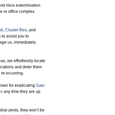
 and mice extermination
me or office complex
sh
,
Cluster flies
, and
 to assist you to
gage us, immediately
s, we effortlessly locate
ocations and deter them
 re-occurring.
nown for eradicating
Saw-
es
any time they are up
iliar pests, they won’t be