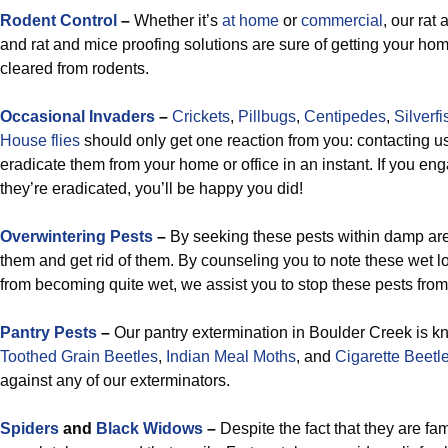
Rodent Control
–
Whether it’s
at home
or
commercial
, our rat
and rat and mice proofing solutions are sure of getting your ho
cleared from rodents.
Occasional Invaders
–
Crickets
,
Pillbugs
,
Centipedes
,
Silverfi
House flies
should only get one reaction from you: contacting us
eradicate them from your home or office in an instant. If you en
they’re eradicated, you’ll be happy you did!
Overwintering Pests
–
By seeking these pests within damp area
them and get rid of them. By counseling you to note these wet l
from becoming quite wet, we assist you to stop these pests from
Pantry Pests
–
Our pantry extermination in Boulder Creek is k
Toothed Grain Beetles
,
Indian Meal Moths
, and
Cigarette Beetl
against any of our exterminators.
Spiders
and
Black Widows
–
Despite the fact that they are fam