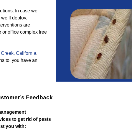
utions. In case we
 we’ll deploy.
nterventions are
 or office complex free
 Creek, California
.
s to, you have an
ustomer’s Feedback
 management
ices to get rid of pests
st you with: