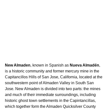
New Almaden
, known in Spanish as
Nueva Almadén
,
is a historic community and former mercury mine in the
Capitancillos Hills of San Jose, California, located at the
southwestern point of Almaden Valley in South San
Jose. New Almaden is divided into two parts: the mines
and much of their immediate surroundings, including
historic ghost town settlements in the Capintancillas,
which together form the Almaden Quicksilver County