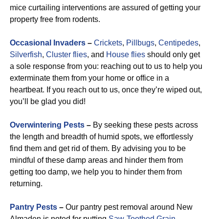
mice curtailing interventions are assured of getting your
property free from rodents.
Occasional Invaders
–
Crickets
,
Pillbugs
,
Centipedes
,
Silverfish
,
Cluster flies
, and
House flies
should only get
a sole response from you: reaching out to us to help you
exterminate them from your home or office in a
heartbeat. If you reach out to us, once they’re wiped out,
you’ll be glad you did!
Overwintering Pests
–
By seeking these pests across
the length and breadth of humid spots, we effortlessly
find them and get rid of them. By advising you to be
mindful of these damp areas and hinder them from
getting too damp, we help you to hinder them from
returning.
Pantry Pests
–
Our pantry pest removal around New
Almaden is noted for putting
Saw-Toothed Grain