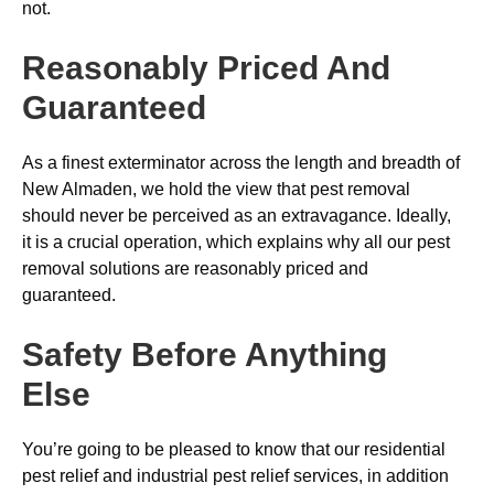
not.
Reasonably Priced And
Guaranteed
As a finest exterminator across the length and breadth of
New Almaden, we hold the view that pest removal
should never be perceived as an extravagance. Ideally,
it is a crucial operation, which explains why all our pest
removal solutions are reasonably priced and
guaranteed.
Safety Before Anything
Else
You’re going to be pleased to know that our residential
pest relief and industrial pest relief services, in addition