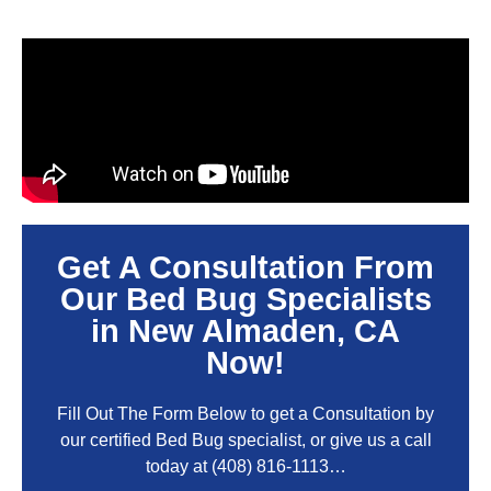
Get A Consultation From
Our Bed Bug Specialists
in New Almaden, CA
Now!
Fill Out The Form Below to get a Consultation by
our certified Bed Bug specialist, or give us a call
today at
(408) 816-1113
…