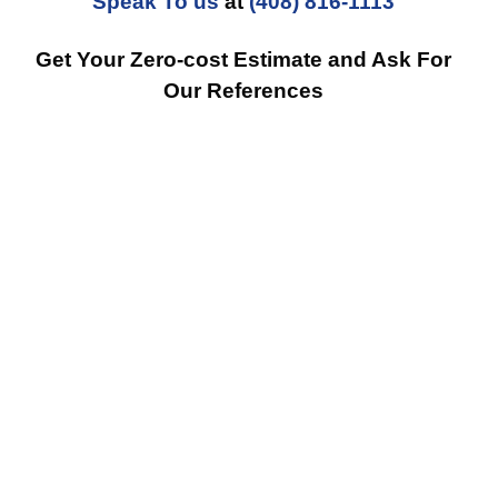
Speak To us
at
(408) 816-1113
Get Your Zero-cost Estimate and Ask For
Our References