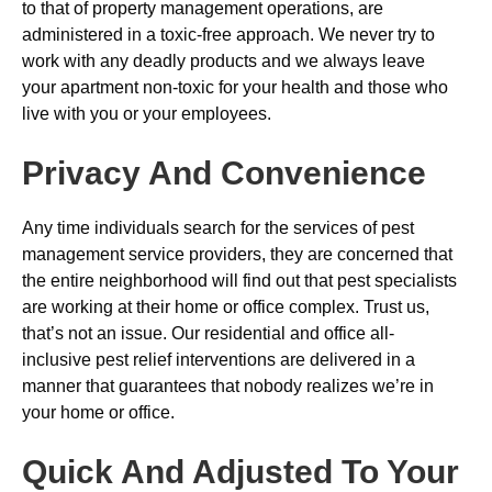
to that of property management operations, are
administered in a toxic-free approach. We never try to
work with any deadly products and we always leave
your apartment non-toxic for your health and those who
live with you or your employees.
Privacy And Convenience
Any time individuals search for the services of pest
management service providers, they are concerned that
the entire neighborhood will find out that pest specialists
are working at their home or office complex. Trust us,
that’s not an issue. Our residential and office all-
inclusive pest relief interventions are delivered in a
manner that guarantees that nobody realizes we’re in
your home or office.
Quick And Adjusted To Your