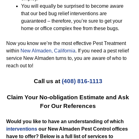
You will equally be surprised to become aware
that our bed bug relief interventions are
guaranteed – therefore, you’re sure to get your
home or office complex free from these bugs.
Now you know we’re the most effective Pest Treatment
within
New Almaden, California
. If you need a pest relief
service New Almaden turns to, you are aware of who to
reach out to!
Call us at
(408) 816-1113
Claim Your No-obligation Estimate and Ask
For Our References
Would you like to have an understanding of which
interventions
our New Almaden Pest Control offices
have to offer? Below is a full list of services to