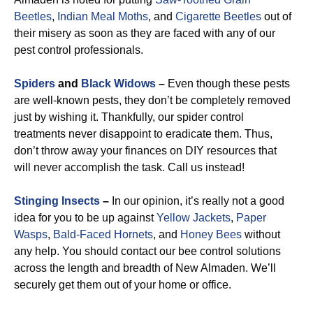
Beetles
,
Indian Meal Moths
, and
Cigarette Beetles
out of
their misery as soon as they are faced with any of our
pest control professionals.
Spiders
and
Black Widows
–
Even though these pests
are well-known pests, they don’t be completely removed
just by wishing it. Thankfully, our spider control
treatments never disappoint to eradicate them. Thus,
don’t throw away your finances on DIY resources that
will never accomplish the task. Call us instead!
Stinging Insects
–
In our opinion, it’s really not a good
idea for you to be up against
Yellow Jackets
,
Paper
Wasps
,
Bald-Faced Hornets
, and
Honey Bees
without
any help. You should contact our bee control solutions
across the length and breadth of New Almaden. We’ll
securely get them out of your home or office.