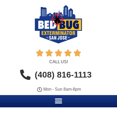





CALL US!
(408) 816-1113
Mon - Sun 8am-8pm