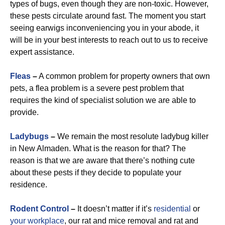
types of bugs, even though they are non-toxic. However,
these pests circulate around fast. The moment you start
seeing earwigs inconveniencing you in your abode, it
will be in your best interests to reach out to us to receive
expert assistance.
Fleas
–
A common problem for property owners that own
pets, a flea problem is a severe pest problem that
requires the kind of specialist solution we are able to
provide.
Ladybugs
–
We remain the most resolute ladybug killer
in New Almaden. What is the reason for that? The
reason is that we are aware that there’s nothing cute
about these pests if they decide to populate your
residence.
Rodent Control
–
It doesn’t matter if it’s
residential
or
your workplace
, our rat and mice removal and rat and