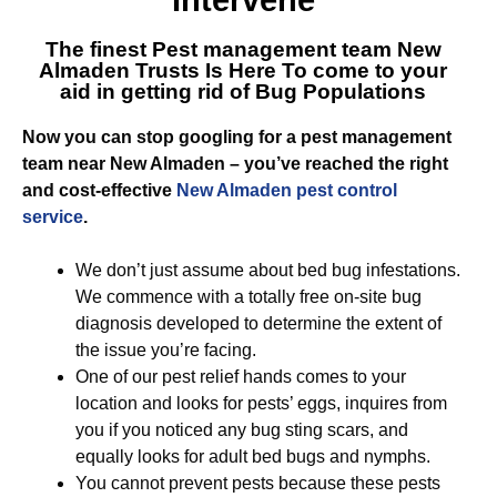
Intervene
The finest Pest management team New
Almaden Trusts Is Here To come to your
aid in getting rid of Bug Populations
Now you can stop googling for a pest management
team near New Almaden – you’ve reached the right
and cost-effective
New Almaden pest control
service
.
We don’t just assume about bed bug infestations.
We commence with a totally free on-site bug
diagnosis developed to determine the extent of
the issue you’re facing.
One of our pest relief hands comes to your
location and looks for pests’ eggs, inquires from
you if you noticed any bug sting scars, and
equally looks for adult bed bugs and nymphs.
You cannot prevent pests because these pests