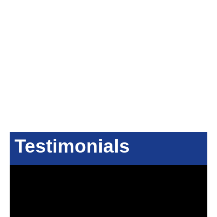
Testimonials