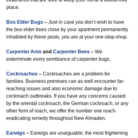
place.
Box Elder Bugs
–
Just in case you don’t wish to have
the box elder trees close by your apartment permanently
inhabited by these pests, you are at your one-stop-shop.
Carpenter Ants
and
Carpenter Bees
–
We
exterminate every semblance of carpenter bugs.
Cockroaches
–
Cockroaches are a problem for
families. Business premises can as well encounter far-
reaching issues and also economic damage due to
cockroach outbreaks. If you have any concerns caused
by the oriental cockroach, the German cockroach, or any
other form of roach, we offer the number one roach
eradicating remedy throughout New Almaden.
Earwigs
–
Earwigs are unarguable, the most frightening