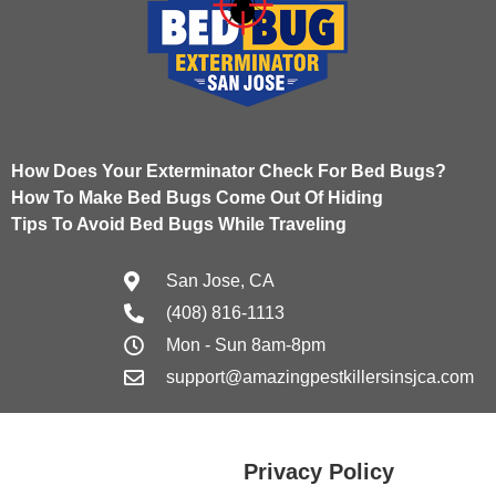
How Does Your Exterminator Check For Bed Bugs?
How To Make Bed Bugs Come Out Of Hiding
Tips To Avoid Bed Bugs While Traveling
San Jose, CA
(408) 816-1113
Mon - Sun 8am-8pm
support@amazingpestkillersinsjca.com
Privacy Policy