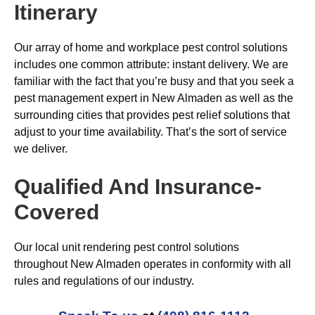
Itinerary
Our array of home and workplace pest control solutions
includes one common attribute: instant delivery. We are
familiar with the fact that you’re busy and that you seek a
pest management expert in New Almaden as well as the
surrounding cities that provides pest relief solutions that
adjust to your time availability. That’s the sort of service
we deliver.
Qualified And Insurance-
Covered
Our local unit rendering pest control solutions
throughout New Almaden operates in conformity with all
rules and regulations of our industry.