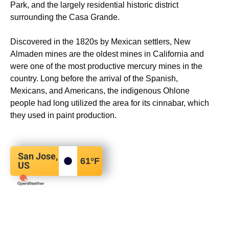
Park, and the largely residential historic district
surrounding the Casa Grande.
Discovered in the 1820s by Mexican settlers, New
Almaden mines are the oldest mines in California and
were one of the most productive mercury mines in the
country.
Long before the arrival of the Spanish,
Mexicans, and Americans, the indigenous Ohlone
people had long utilized the area for its cinnabar, which
they used in paint production.
San Jose,
61
°F
US