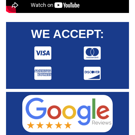
WE ACCEPT: