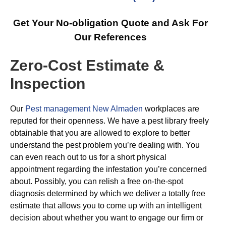
Get Your No-obligation Quote and Ask For
Our References
Zero-Cost Estimate &
Inspection
Our
Pest management New Almaden
workplaces are
reputed for their openness. We have a pest library freely
obtainable that you are allowed to explore to better
understand the pest problem you’re dealing with. You
can even reach out to us for a short physical
appointment regarding the infestation you’re concerned
about. Possibly, you can relish a free on-the-spot
diagnosis determined by which we deliver a totally free
estimate that allows you to come up with an intelligent
decision about whether you want to engage our firm or