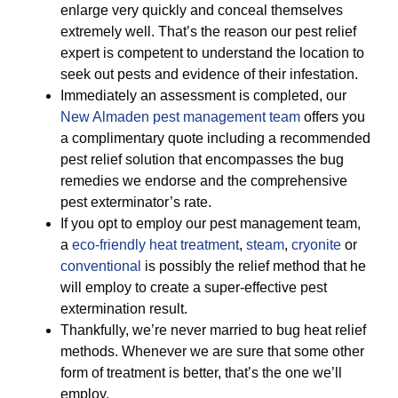
enlarge very quickly and conceal themselves
extremely well. That’s the reason our pest relief
expert is competent to understand the location to
seek out pests and evidence of their infestation.
Immediately an assessment is completed, our
New Almaden pest management team
offers you
a complimentary quote including a recommended
pest relief solution that encompasses the bug
remedies we endorse and the comprehensive
pest exterminator’s rate.
If you opt to employ our pest management team,
a
eco-friendly
heat treatment
,
steam
,
cryonite
or
conventional
is possibly the relief method that he
will employ to create a super-effective pest
extermination result.
Thankfully, we’re never married to bug heat relief
methods. Whenever we are sure that some other
form of treatment is better, that’s the one we’ll
employ.