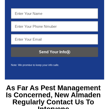
Send Your Info
Note: We promise to keep your info safe.
As Far As Pest Management
Is Concerned, New Almaden
Regularly Contact Us To