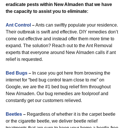
eradicate pests within New Almaden that we have
the capacity to assist you to eliminate:
Ant Control
–
Ants can swiftly populate your residence.
Their outbreak is swift and effective. DIY remedies don’t
come out effective and instead offer them more time to
expand. The solution? Reach out to the Ant Removal
experts that everyone around New Almaden calls if ant
relief is requested.
Bed Bugs
–
In case you got here from browsing the
internet for “bed bug control team close to me” on
Google, we are the #1 bed bug relief firm throughout
New Almaden. Our bug remedies are foolproof and
constantly get our customers relieved.
Beetles
–
Regardless of whether it is the carpet beetle
or the cigarette beetle, we deliver beetle relief
treatments that are sure to keep your home a beetle-free