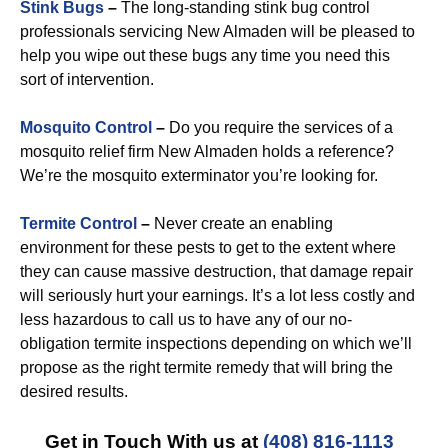
Stink Bugs
–
The long-standing stink bug control
professionals servicing New Almaden will be pleased to
help you wipe out these bugs any time you need this
sort of intervention.
Mosquito Control
–
Do you require the services of a
mosquito relief firm New Almaden holds a reference?
We’re the mosquito exterminator you’re looking for.
Termite Control
–
Never create an enabling
environment for these pests to get to the extent where
they can cause massive destruction, that damage repair
will seriously hurt your earnings. It’s a lot less costly and
less hazardous to call us to have any of our no-
obligation termite inspections depending on which we’ll
propose as the right termite remedy that will bring the
desired results.
Get in Touch With us at
(408) 816-1113