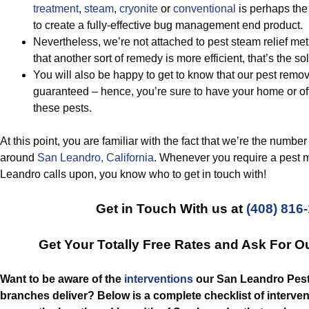
treatment
,
steam
,
cryonite
or
conventional
is perhaps the
to create a fully-effective bug management end product.
Nevertheless, we’re not attached to pest steam relief m
that another sort of remedy is more efficient, that’s the so
You will also be happy to get to know that our pest remov
guaranteed – hence, you’re sure to have your home or of
these pests.
At this point, you are familiar with the fact that we’re the num
around
San Leandro, California
. Whenever you require a pest
Leandro calls upon, you know who to get in touch with!
Get in Touch With us at
(408) 816
Get Your Totally Free Rates and Ask For O
Want to be aware of the
interventions
our San Leandro Pes
branches deliver? Below is a complete checklist of interven