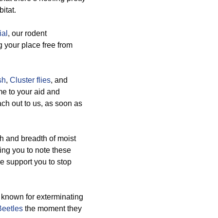
itat.
al
, our rodent
 your place free from
sh
,
Cluster flies
, and
me to your aid and
each out to us, as soon as
h and breadth of moist
ing you to note these
e support you to stop
 known for exterminating
Beetles
the moment they