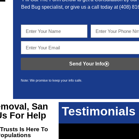
Bed Bug specialist, or give us a call today at
(408) 81
Send Your Info
Note: We promise to keep your info safe.
moval, San
Testimonials
s For Help
Trusts Is Here To
Populations