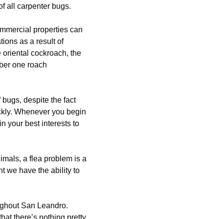
f all carpenter bugs.
mmercial properties can
ons as a result of
 oriental cockroach, the
mber one roach
 bugs, despite the fact
ickly. Whenever you begin
n your best interests to
mals, a flea problem is a
nt we have the ability to
oughout San Leandro.
hat there’s nothing pretty