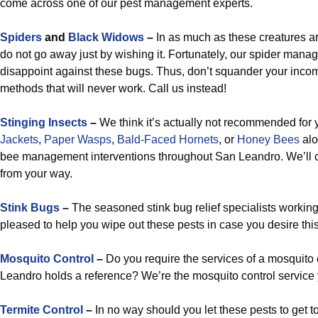
come across one of our pest management experts.
Spiders
and
Black Widows
–
In as much as these creatures a
do not go away just by wishing it. Fortunately, our spider man
disappoint against these bugs. Thus, don’t squander your incom
methods that will never work. Call us instead!
Stinging Insects
–
We think it’s actually not recommended for 
Jackets
,
Paper Wasps
,
Bald-Faced Hornets
, or
Honey Bees
alo
bee management interventions throughout San Leandro. We’ll c
from your way.
Stink Bugs
–
The seasoned stink bug relief specialists working
pleased to help you wipe out these pests in case you desire this 
Mosquito Control
–
Do you require the services of a mosquito 
Leandro holds a reference? We’re the mosquito control service
Termite Control
–
In no way should you let these pests to get t