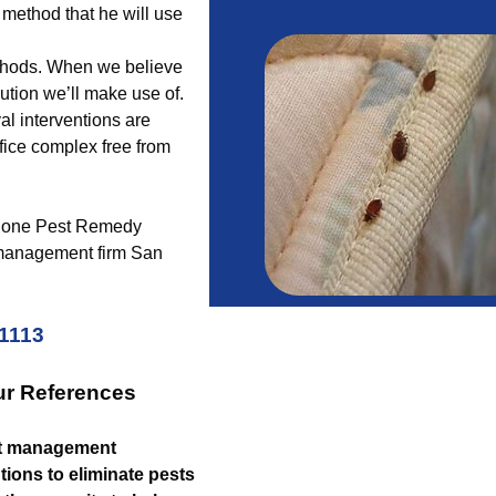
 method that he will use
ethods. When we believe
lution we’ll make use of.
al interventions are
fice complex free from
ber one Pest Remedy
 management firm San
-1113
ur References
t management
tions to eliminate pests