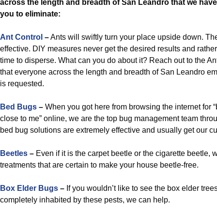
across the length and breadth of San Leandro that we have 
you to eliminate:
Ant Control
–
Ants will swiftly turn your place upside down. The
effective. DIY measures never get the desired results and rathe
time to disperse. What can you do about it? Reach out to the A
that everyone across the length and breadth of San Leandro e
is requested.
Bed Bugs
–
When you got here from browsing the internet for “b
close to me” online, we are the top bug management team thro
bed bug solutions are extremely effective and usually get our c
Beetles
–
Even if it is the carpet beetle or the cigarette beetle, 
treatments that are certain to make your house beetle-free.
Box Elder Bugs
–
If you wouldn’t like to see the box elder tre
completely inhabited by these pests, we can help.