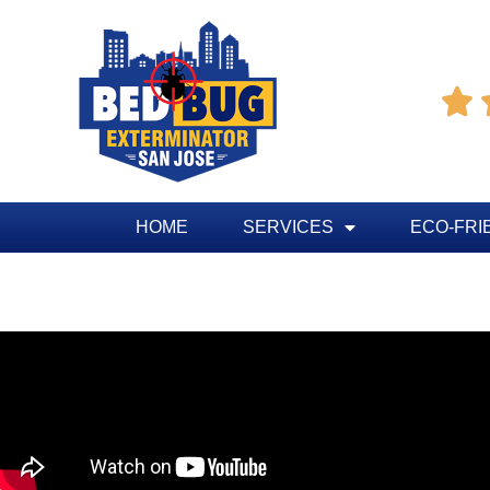

HOME
SERVICES
ECO-FRI