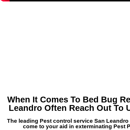
When It Comes To Bed Bug Re
Leandro Often Reach Out To U
The leading Pest control service San Leandro 
come to your aid in exterminating Pest 