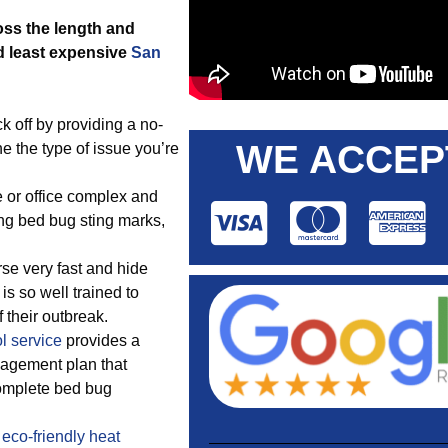
oss the length and
d least expensive
San
 off by providing a no-
WE ACCEP
e the type of issue you’re
 or office complex and
ing bed bug sting marks,
se very fast and hide
is so well trained to
 their outbreak.
l service
provides a
agement plan that
omplete bed bug
a
eco-friendly
heat