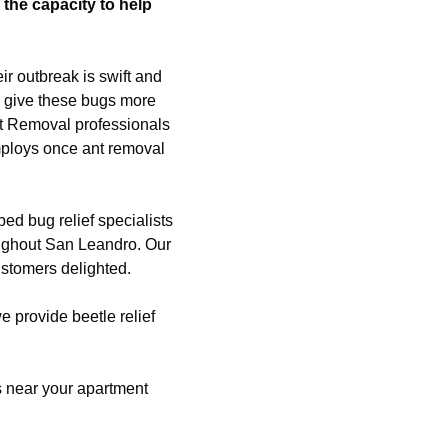
the capacity to help
ir outbreak is swift and
r give these bugs more
nt Removal professionals
mploys once ant removal
ed bug relief specialists
ughout San Leandro. Our
ustomers delighted.
we provide beetle relief
es near your apartment