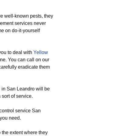
re well-known pests, they
agement services never
e on do-it-yourself
you to deal with
Yellow
ne. You can call on our
arefully eradicate them
 in San Leandro will be
sort of service.
control service San
 you need.
o the extent where they