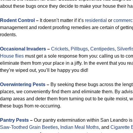
about these bugs once they decide to make your house their hab
Rodent Control
–
It doesn’t matter if it’s
residential
or
commerci
management and rodent proofing remedies are certain of getting
rodents.
Occasional Invaders
–
Crickets
,
Pillbugs
,
Centipedes
,
Silverfi
House flies
must get a sole response from you: calling us to co
eliminate them from your place in a jiffy. In the event that you r
they’re wiped out, you’ll be happy you did!
Overwintering Pests
–
By seeking these bugs across the lengt
places, we conveniently find them and eliminate them. By advis
damp areas and deter them from turning out to be quite moist, w
these bugs from re-occurring.
Pantry Pests
–
Our pantry extermination within San Leandro is
Saw-Toothed Grain Beetles
,
Indian Meal Moths
, and
Cigarette 