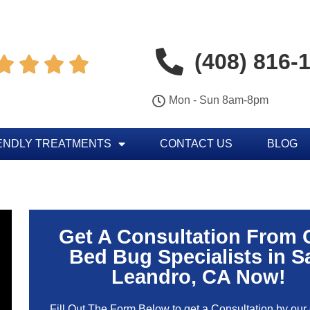
(408) 816-




Mon - Sun 8am-8pm
ENDLY TREATMENTS
CONTACT US
BLOG
Get A Consultation From 
Bed Bug Specialists in S
Leandro, CA Now!
Fill Out The Form Below to get a Consultation by our c