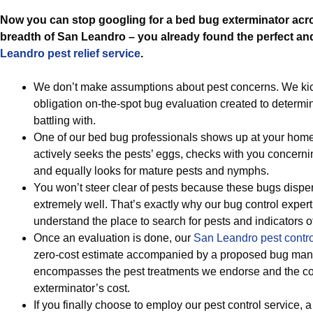
Now you can stop googling for a bed bug exterminator acr
breadth of San Leandro – you already found the perfect an
Leandro pest relief service
.
We don’t make assumptions about pest concerns. We kick
obligation on-the-spot bug evaluation created to determin
battling with.
One of our bed bug professionals shows up at your home
actively seeks the pests’ eggs, checks with you concern
and equally looks for mature pests and nymphs.
You won’t steer clear of pests because these bugs disper
extremely well. That’s exactly why our bug control expert 
understand the place to search for pests and indicators of
Once an evaluation is done, our
San Leandro pest contro
zero-cost estimate accompanied by a proposed bug man
encompasses the pest treatments we endorse and the c
exterminator’s cost.
If you finally choose to employ our pest control service, 