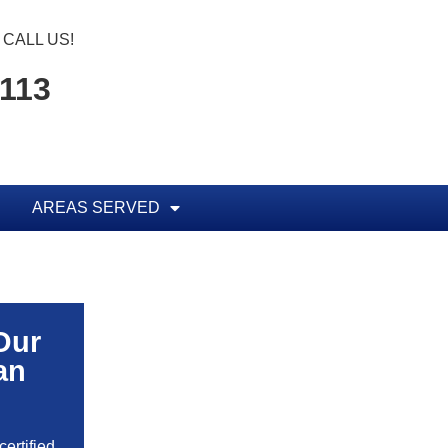
CALL US!
1113
AREAS SERVED
Our
an
ertified