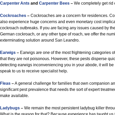
Carpenter Ants
and
Carpenter Bees
–
We completely get rid o
Cockroaches
–
Cockroaches are a concern for residences. Co
also experience huge concerns and even monetary cost implicati
cockroach outbreaks. If you are facing any issues caused by the
German cockroach, or any other type of roach, we offer the nu
exterminating solution around San Leandro.
Earwigs
–
Earwigs are one of the most frightening categories of
that they are not poisonous. However, these pests disperse qu
detecting earwigs inconveniencing you in your abode, it will be i
speak to us to receive specialist help.
Fleas
–
A general challenge for families that own companion ani
significant pest prevalence that needs the sort of expert treatme
make available.
Ladybugs
–
We remain the most persistent ladybug killer thr
What is the reason for that? Because experience has taught us t